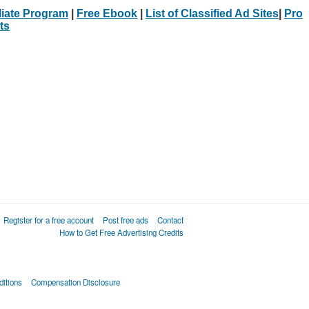
iliate Program
|
Free Ebook
|
List of Classified Ad Sites
|
Pro
ts
Register for a free account
Post free ads
Contact
How to Get Free Advertising Credits
itions
Compensation Disclosure