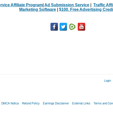
rvice Affiliate Program
|
Ad Submission Service
|
Traffic Aff
Marketing Software
|
$100. Free Advertising Credi
Login
DMCA Notica
Refund Policy
Earnings Disclaimer
External Links
Terms and Cond