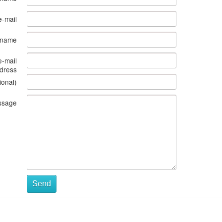
e-mail
s name
e-mail
dress
ional)
ssage
Send