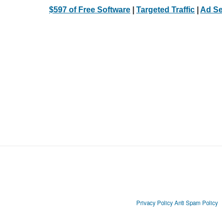
$597 of Free Software
|
Targeted Traffic
|
Ad Se
Privacy Policy
Anti Spam Policy