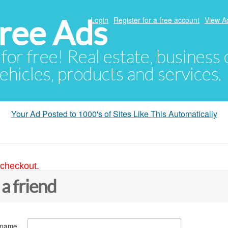
ree Ads
Login
Register for a free account
View A
 for free! Real estate, business
ehicles, products and services.
Your Ad Posted to 1000's of Sites Like This Automatically
 checkout.
 a friend
 name