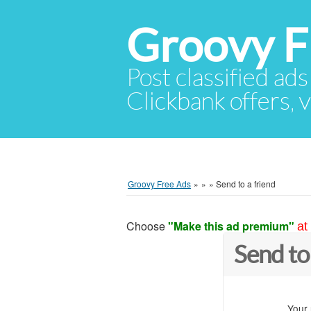
Groovy F
Post classified ads
Clickbank offers, v
Groovy Free Ads
»
»
»
Send to a friend
Choose
"Make this ad premium"
at
Send to
Your