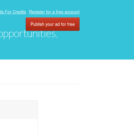
ds For Credits
Register for a free account
Publish your ad for free
 opportunities,