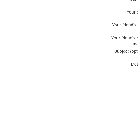
Your 
Your friend'
Your friend's 
ad
Subject (opt
Me