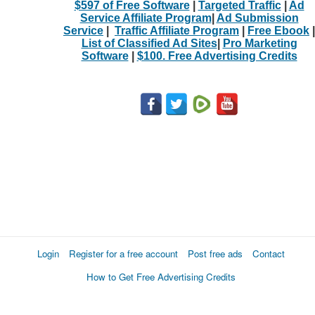
$597 of Free Software
|
Targeted Traffic
|
Ad
Service Affiliate Program
|
Ad Submission
Service
|
Traffic Affiliate Program
|
Free Ebook
|
List of Classified Ad Sites
|
Pro Marketing
Software
|
$100. Free Advertising Credits
Login
Register for a free account
Post free ads
Contact
How to Get Free Advertising Credits