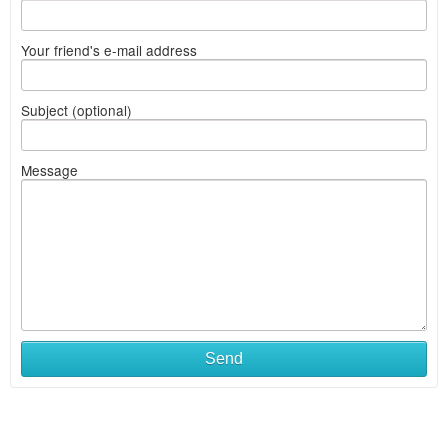
Your friend's e-mail address
Subject (optional)
Message
Send