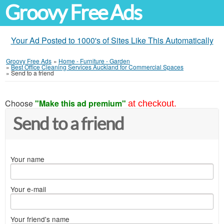
Groovy Free Ads
Your Ad Posted to 1000's of Sites Like This Automatically
Groovy Free Ads
»
Home - Furniture - Garden
»
Best Office Cleaning Services Auckland for Commercial Spaces
»
Send to a friend
Choose
"Make this ad premium"
at checkout.
Send to a friend
Your name
Your e-mail
Your friend's name