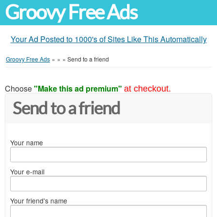
Groovy Free Ads
Your Ad Posted to 1000's of Sites Like This Automatically
Groovy Free Ads
»
»
»
Send to a friend
Choose
"Make this ad premium"
at checkout.
Send to a friend
Your name
Your e-mail
Your friend's name