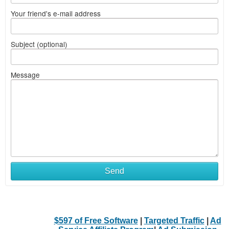
Your friend's e-mail address
Subject (optional)
Message
Send
$597 of Free Software
|
Targeted Traffic
|
Ad