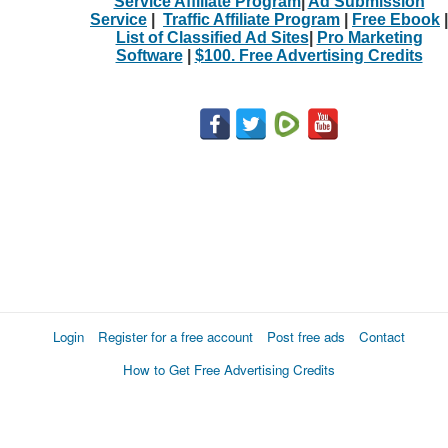
Service Affiliate Program
|
Ad Submission
Service
|
Traffic Affiliate Program
|
Free Ebook
|
List of Classified Ad Sites
|
Pro Marketing
Software
|
$100. Free Advertising Credits
Login
Register for a free account
Post free ads
Contact
How to Get Free Advertising Credits