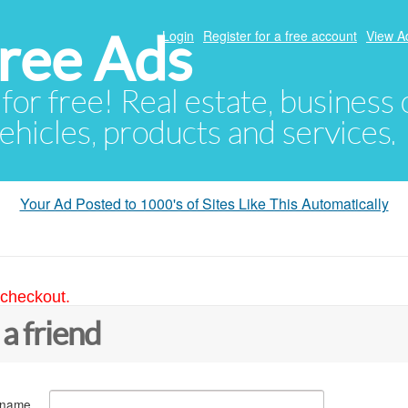
ree Ads
Login
Register for a free account
View A
 for free! Real estate, business
ehicles, products and services.
Your Ad Posted to 1000's of Sites Like This Automatically
 checkout.
 a friend
 name