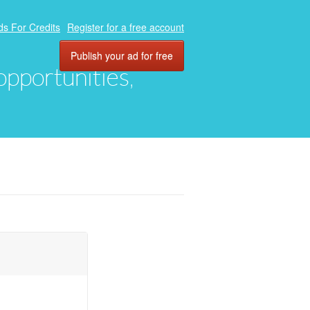
ds For Credits
Register for a free account
Publish your ad for free
 opportunities,