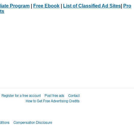
iliate Program
|
Free Ebook
|
List of Classified Ad Sites
|
Pro
ts
Register for a free account
Post free ads
Contact
How to Get Free Advertising Credits
itions
Compensation Disclosure