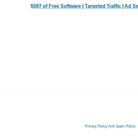
$597 of Free Software
|
Targeted Traffic
|
Ad Se
Privacy Policy
Anti Spam Policy