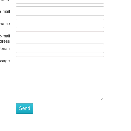
e-mail
s name
e-mail
dress
ional)
ssage
Send