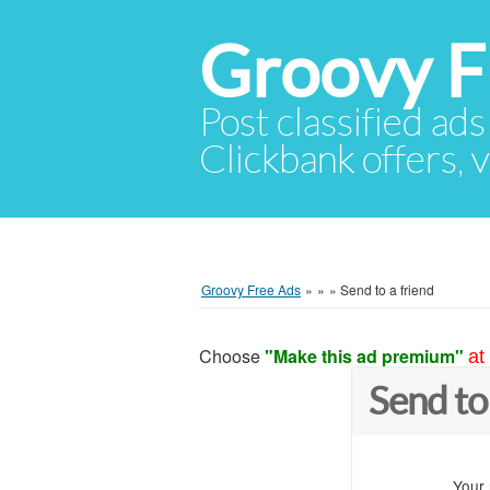
Groovy F
Post classified ads
Clickbank offers, v
Groovy Free Ads
»
»
»
Send to a friend
Choose
"Make this ad premium"
at
Send to
Your