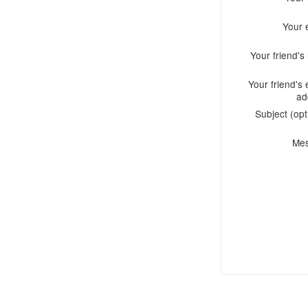
Your 
Your friend'
Your friend's 
ad
Subject (opt
Me