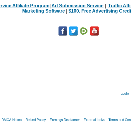
rvice Affiliate Program
|
Ad Submission Service
|
Traffic Aff
Marketing Software
|
$100. Free Advertising Credi
Login
DMCA Notica
Refund Policy
Earnings Disclaimer
External Links
Terms and Cond