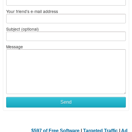
Your friend's e-mail address
Subject (optional)
Message
Send
$597 of Free Software
|
Targeted Traffic
|
Ad