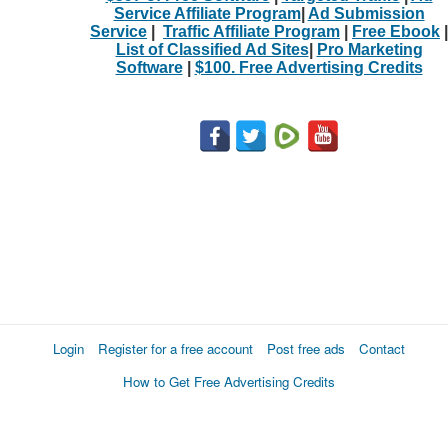
Service Affiliate Program
|
Ad Submission
Service
|
Traffic Affiliate Program
|
Free Ebook
|
List of Classified Ad Sites
|
Pro Marketing
Software
|
$100. Free Advertising Credits
Login
Register for a free account
Post free ads
Contact
How to Get Free Advertising Credits