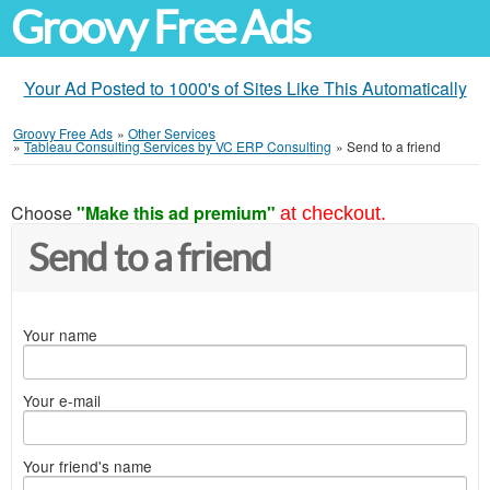
Groovy Free Ads
Your Ad Posted to 1000's of Sites Like This Automatically
Groovy Free Ads
»
Other Services
»
Tableau Consulting Services by VC ERP Consulting
»
Send to a friend
Choose
"Make this ad premium"
at checkout.
Send to a friend
Your name
Your e-mail
Your friend's name