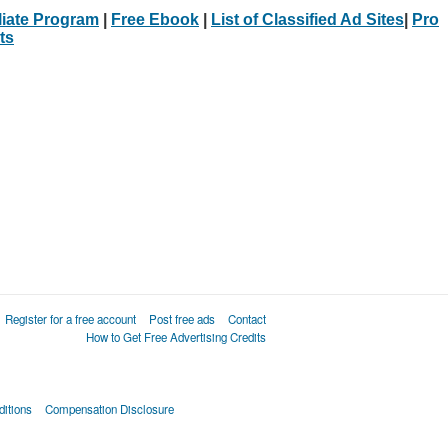
iliate Program
|
Free Ebook
|
List of Classified Ad Sites
|
Pro
ts
Register for a free account
Post free ads
Contact
How to Get Free Advertising Credits
itions
Compensation Disclosure