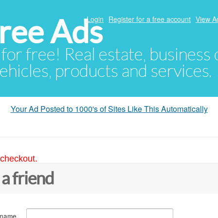
ree Ads
Login
Register for a free account
View A
 for free! Real estate, business
ehicles, products and services.
Your Ad Posted to 1000's of Sites Like This Automatically
 checkout.
 a friend
 name