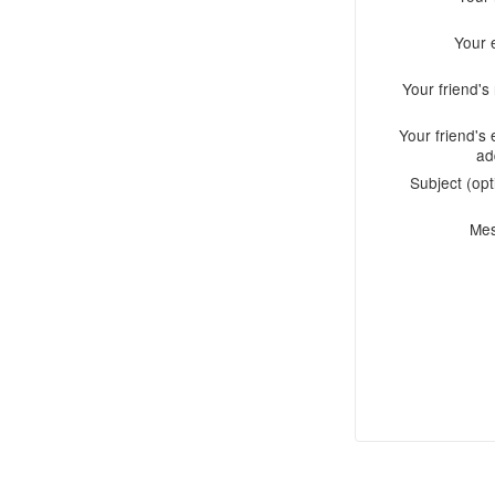
Your 
Your friend'
Your friend's 
ad
Subject (opt
Me