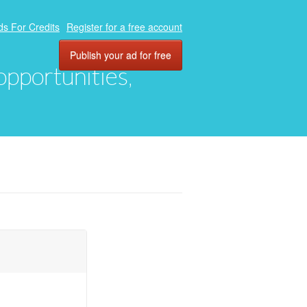
ds For Credits
Register for a free account
Publish your ad for free
 opportunities,