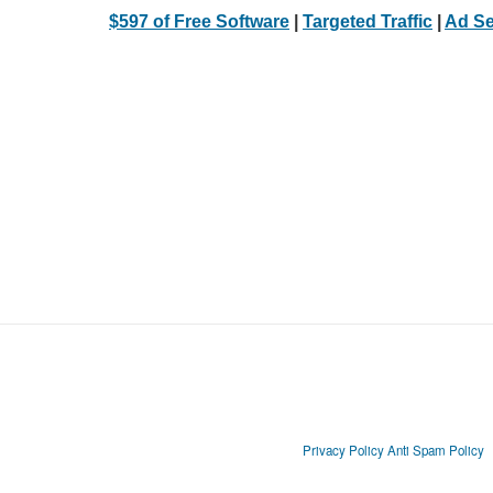
$597 of Free Software
|
Targeted Traffic
|
Ad Se
Privacy Policy
Anti Spam Policy