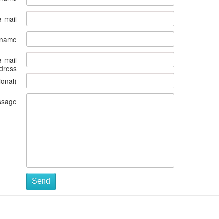
e-mail
s name
e-mail
dress
ional)
ssage
Send