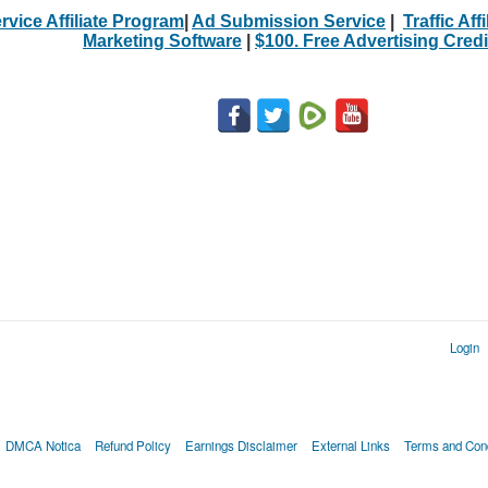
rvice Affiliate Program
|
Ad Submission Service
|
Traffic Aff
Marketing Software
|
$100. Free Advertising Credi
Login
DMCA Notica
Refund Policy
Earnings Disclaimer
External Links
Terms and Cond