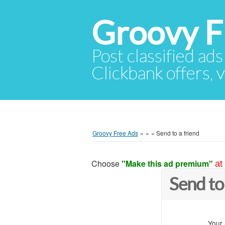
Groovy F
Post classified ads
Clickbank offers, v
Groovy Free Ads
»
»
»
Send to a friend
Choose
"Make this ad premium"
at
Send to
Your