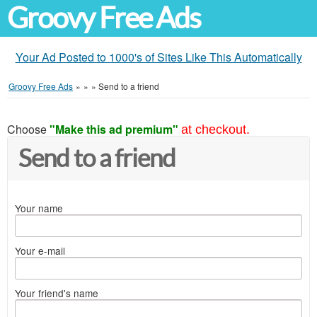
Groovy Free Ads
Your Ad Posted to 1000's of Sites Like This Automatically
Groovy Free Ads
»
»
»
Send to a friend
Choose
"Make this ad premium"
at checkout.
Send to a friend
Your name
Your e-mail
Your friend's name