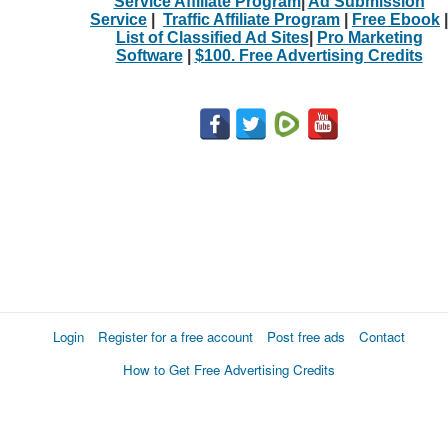
Service Affiliate Program
|
Ad Submission
Service
|
Traffic Affiliate Program
|
Free Ebook
|
List of Classified Ad Sites
|
Pro Marketing
Software
|
$100. Free Advertising Credits
Login
Register for a free account
Post free ads
Contact
How to Get Free Advertising Credits