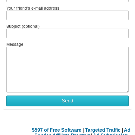
Your friend's e-mail address
Subject (optional)
Message
Send
$597 of Free Software
|
Targeted Traffic
|
Ad