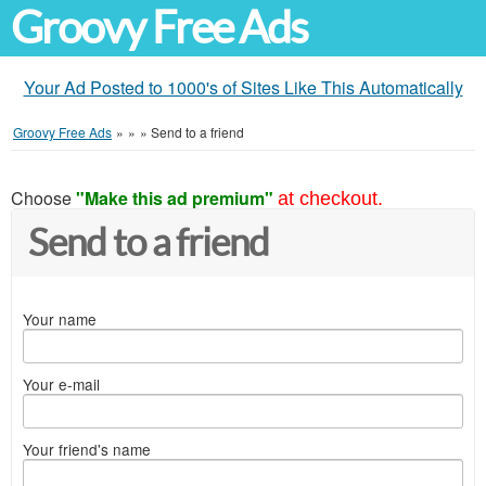
Groovy Free Ads
Your Ad Posted to 1000's of Sites Like This Automatically
Groovy Free Ads
»
»
»
Send to a friend
Choose
"Make this ad premium"
at checkout.
Send to a friend
Your name
Your e-mail
Your friend's name