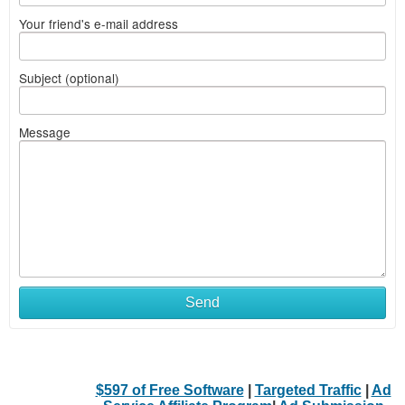
Your friend's e-mail address
Subject (optional)
Message
Send
$597 of Free Software
|
Targeted Traffic
|
Ad