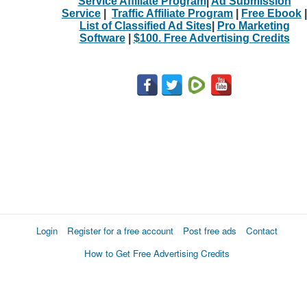
Service Affiliate Program
|
Ad Submission
Service
|
Traffic Affiliate Program
|
Free Ebook
|
List of Classified Ad Sites
|
Pro Marketing
Software
|
$100. Free Advertising Credits
Login
Register for a free account
Post free ads
Contact
How to Get Free Advertising Credits