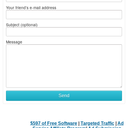
Your friend's e-mail address
Subject (optional)
Message
Send
$597 of Free Software
|
Targeted Traffic
|
Ad