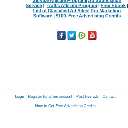
Service Affiliate Program
|
Ad Submission
Service
|
Traffic Affiliate Program
|
Free Ebook
|
List of Classified Ad Sites
|
Pro Marketing
Software
|
$100. Free Advertising Credits
Login
Register for a free account
Post free ads
Contact
How to Get Free Advertising Credits