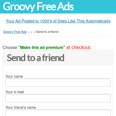
Groovy Free Ads
Your Ad Posted to 1000's of Sites Like This Automatically
Groovy Free Ads
»
»
»
Send to a friend
Choose
"Make this ad premium"
at checkout.
Send to a friend
Your name
Your e-mail
Your friend's name