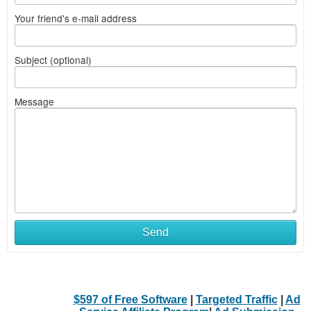
Your friend's e-mail address
Subject (optional)
Message
Send
$597 of Free Software
|
Targeted Traffic
|
Ad