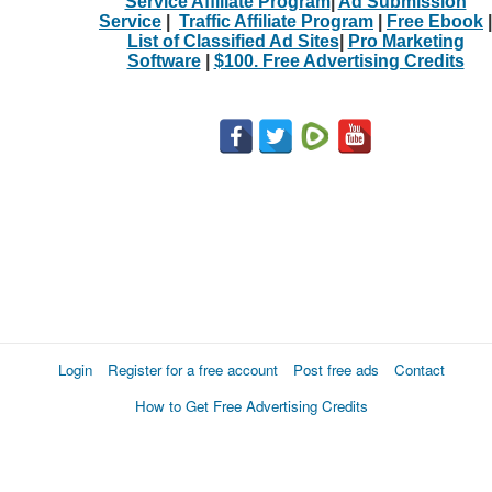
Service Affiliate Program
|
Ad Submission
Service
|
Traffic Affiliate Program
|
Free Ebook
|
List of Classified Ad Sites
|
Pro Marketing
Software
|
$100. Free Advertising Credits
Login
Register for a free account
Post free ads
Contact
How to Get Free Advertising Credits