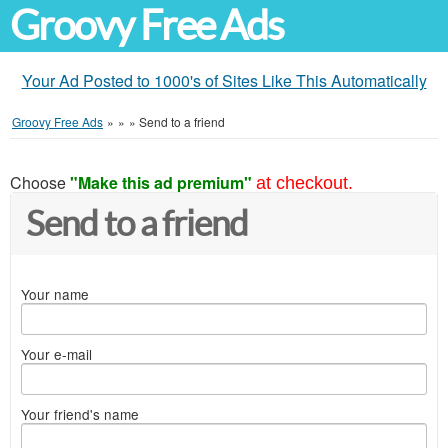
Groovy Free Ads
Your Ad Posted to 1000's of Sites Like This Automatically
Groovy Free Ads
»
»
»
Send to a friend
Choose
"Make this ad premium"
at checkout.
Send to a friend
Your name
Your e-mail
Your friend's name