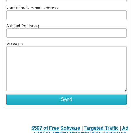
Your friend's e-mail address
Subject (optional)
Message
Send
$597 of Free Software
|
Targeted Traffic
|
Ad