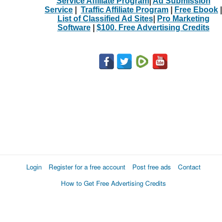
Service Affiliate Program
|
Ad Submission
Service
|
Traffic Affiliate Program
|
Free Ebook
|
List of Classified Ad Sites
|
Pro Marketing
Software
|
$100. Free Advertising Credits
Login
Register for a free account
Post free ads
Contact
How to Get Free Advertising Credits