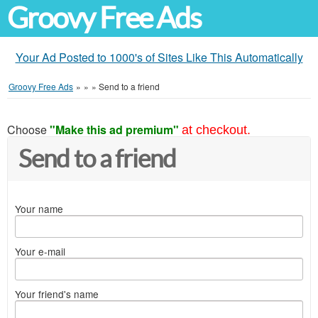
Groovy Free Ads
Your Ad Posted to 1000's of Sites Like This Automatically
Groovy Free Ads
»
»
»
Send to a friend
Choose
"Make this ad premium"
at checkout.
Send to a friend
Your name
Your e-mail
Your friend's name