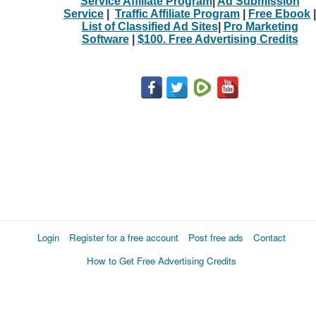
Service Affiliate Program
|
Ad Submission
Service
|
Traffic Affiliate Program
|
Free Ebook
|
List of Classified Ad Sites
|
Pro Marketing
Software
|
$100. Free Advertising Credits
Login
Register for a free account
Post free ads
Contact
How to Get Free Advertising Credits