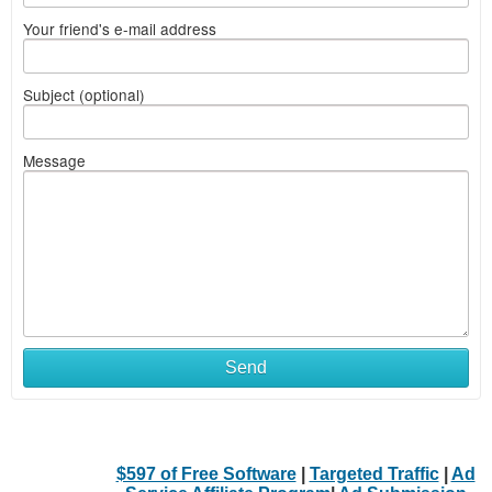
Your friend's e-mail address
Subject (optional)
Message
Send
$597 of Free Software
|
Targeted Traffic
|
Ad