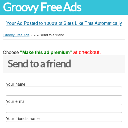
Groovy Free Ads
Your Ad Posted to 1000's of Sites Like This Automatically
Groovy Free Ads
»
»
»
Send to a friend
Choose
"Make this ad premium"
at checkout.
Send to a friend
Your name
Your e-mail
Your friend's name