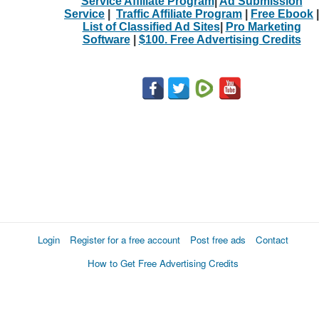
Service Affiliate Program
|
Ad Submission
Service
|
Traffic Affiliate Program
|
Free Ebook
|
List of Classified Ad Sites
|
Pro Marketing
Software
|
$100. Free Advertising Credits
Login
Register for a free account
Post free ads
Contact
How to Get Free Advertising Credits