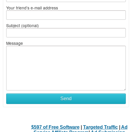
Your friend's e-mail address
Subject (optional)
Message
Send
$597 of Free Software
|
Targeted Traffic
|
Ad