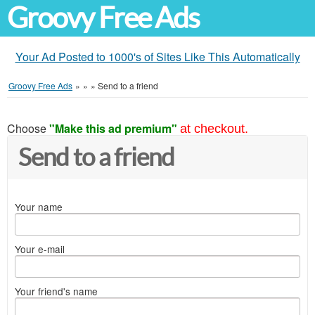
Groovy Free Ads
Your Ad Posted to 1000's of Sites Like This Automatically
Groovy Free Ads
»
»
»
Send to a friend
Choose
"Make this ad premium"
at checkout.
Send to a friend
Your name
Your e-mail
Your friend's name