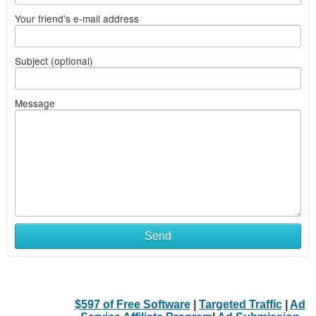
Your friend's e-mail address
Subject (optional)
Message
Send
$597 of Free Software
|
Targeted Traffic
|
Ad