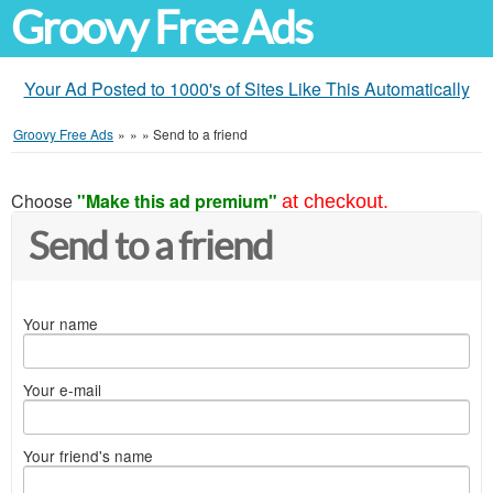
Groovy Free Ads
Your Ad Posted to 1000's of Sites Like This Automatically
Groovy Free Ads
»
»
»
Send to a friend
Choose
"Make this ad premium"
at checkout.
Send to a friend
Your name
Your e-mail
Your friend's name