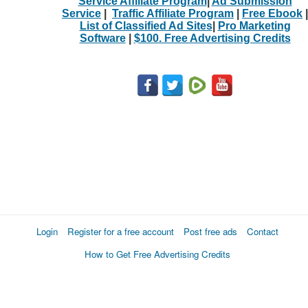
Service Affiliate Program
|
Ad Submission
Service
|
Traffic Affiliate Program
|
Free Ebook
|
List of Classified Ad Sites
|
Pro Marketing
Software
|
$100. Free Advertising Credits
Login
Register for a free account
Post free ads
Contact
How to Get Free Advertising Credits