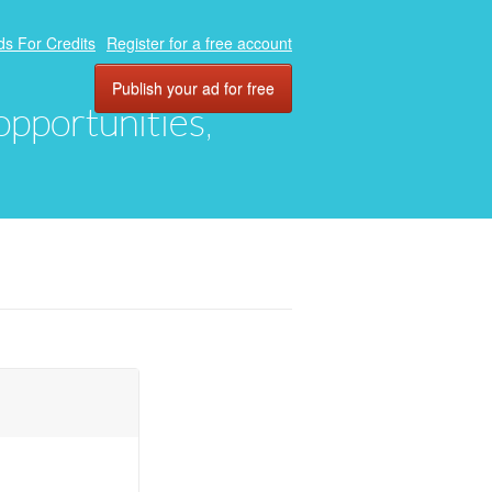
ds For Credits
Register for a free account
Publish your ad for free
 opportunities,