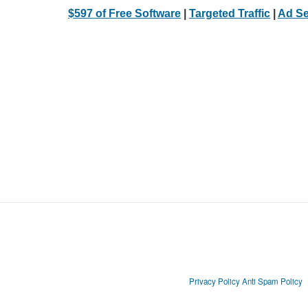
$597 of Free Software
|
Targeted Traffic
|
Ad Se
Privacy Policy
Anti Spam Policy