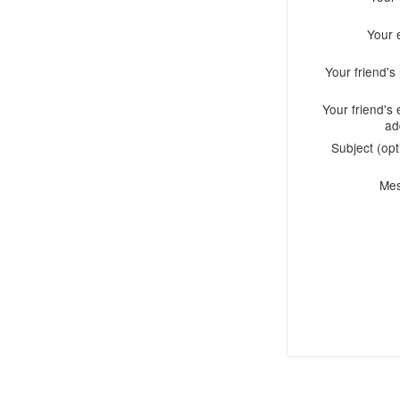
Your 
Your friend'
Your friend's 
ad
Subject (opt
Me