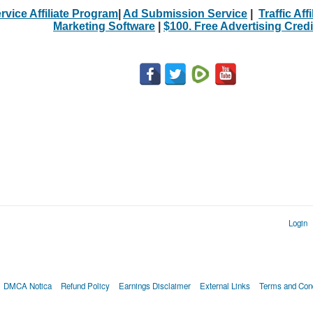
rvice Affiliate Program
|
Ad Submission Service
|
Traffic Aff
Marketing Software
|
$100. Free Advertising Credi
Login
DMCA Notica
Refund Policy
Earnings Disclaimer
External Links
Terms and Cond