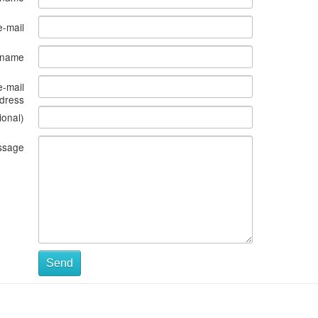
e-mail
s name
e-mail
dress
ional)
ssage
Send