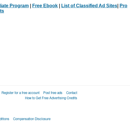
iliate Program
|
Free Ebook
|
List of Classified Ad Sites
|
Pro
ts
Register for a free account
Post free ads
Contact
How to Get Free Advertising Credits
itions
Compensation Disclosure