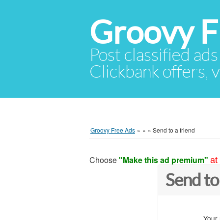
Groovy F
Post classified ads
Clickbank offers, v
Groovy Free Ads
»
»
»
Send to a friend
Choose
"Make this ad premium"
at
Send to
Your