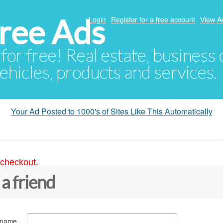
ree Ads
Login
Register for a free account
View A
 for free! Real estate, business
ehicles, products and services.
Your Ad Posted to 1000's of Sites Like This Automatically
 checkout.
 a friend
 name