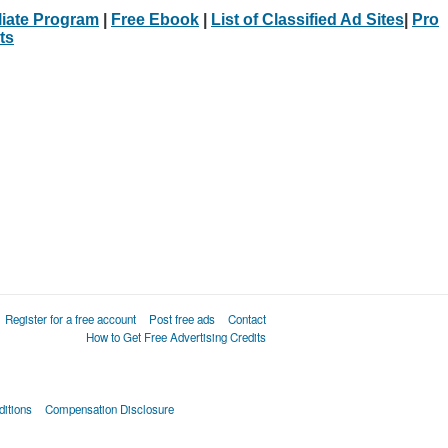
iliate Program
|
Free Ebook
|
List of Classified Ad Sites
|
Pro
ts
Register for a free account
Post free ads
Contact
How to Get Free Advertising Credits
itions
Compensation Disclosure