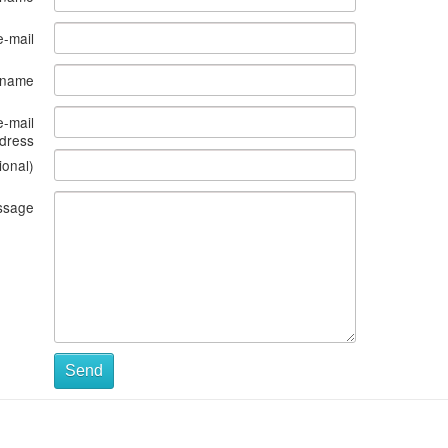
e-mail
s name
e-mail
dress
ional)
ssage
Send