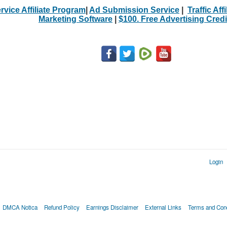
rvice Affiliate Program
|
Ad Submission Service
|
Traffic Aff
Marketing Software
|
$100. Free Advertising Credi
Login
DMCA Notica
Refund Policy
Earnings Disclaimer
External Links
Terms and Cond