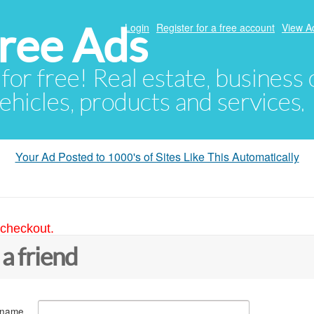
ree Ads
Login
Register for a free account
View A
 for free! Real estate, business
ehicles, products and services.
Your Ad Posted to 1000's of Sites Like This Automatically
 checkout.
 a friend
 name