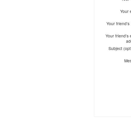
Your 
Your friend'
Your friend's 
ad
Subject (opt
Me