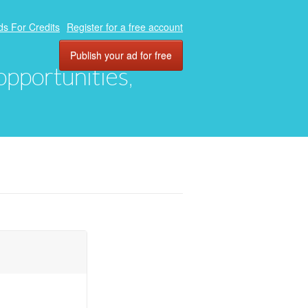
ds For Credits
Register for a free account
Publish your ad for free
 opportunities,