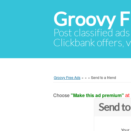
Groovy F
Post classified ads
Clickbank offers, v
Groovy Free Ads
»
»
»
Send to a friend
Choose
"Make this ad premium"
at
Send to
Your