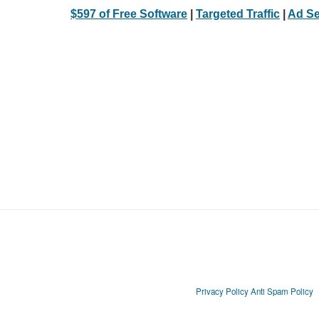
$597 of Free Software
|
Targeted Traffic
|
Ad Se
Privacy Policy
Anti Spam Policy