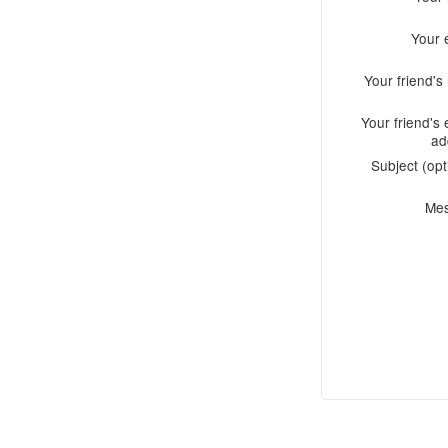
Your 
Your friend'
Your friend's 
ad
Subject (opt
Me