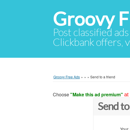
Groovy F
Post classified ads
Clickbank offers, v
Groovy Free Ads
»
»
»
Send to a friend
Choose
"Make this ad premium"
at
Send to
Your