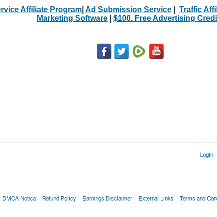
rvice Affiliate Program
|
Ad Submission Service
|
Traffic Aff
Marketing Software
|
$100. Free Advertising Credi
Login
DMCA Notica
Refund Policy
Earnings Disclaimer
External Links
Terms and Cond