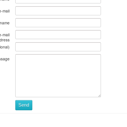
e-mail
s name
e-mail
dress
ional)
ssage
Send