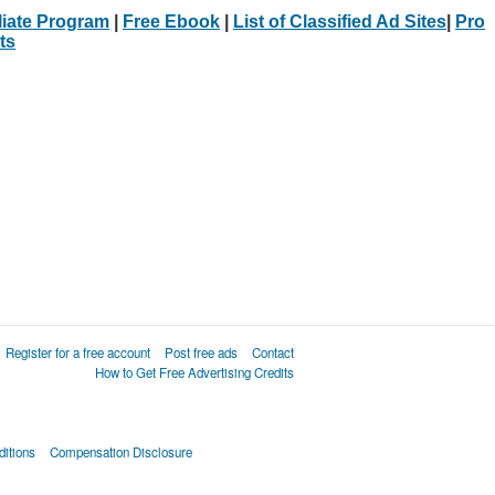
iliate Program
|
Free Ebook
|
List of Classified Ad Sites
|
Pro
ts
Register for a free account
Post free ads
Contact
How to Get Free Advertising Credits
itions
Compensation Disclosure