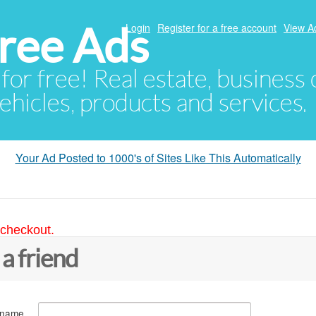
ree Ads
Login
Register for a free account
View A
 for free! Real estate, business
ehicles, products and services.
Your Ad Posted to 1000's of Sites Like This Automatically
 checkout.
 a friend
 name