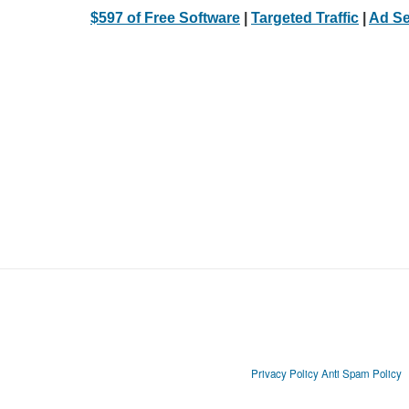
$597 of Free Software
|
Targeted Traffic
|
Ad Se
Privacy Policy
Anti Spam Policy