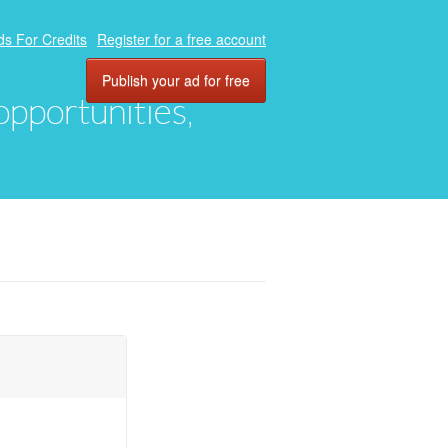
ds For Credits
Register for a free account
Publish your ad for free
 opportunities,