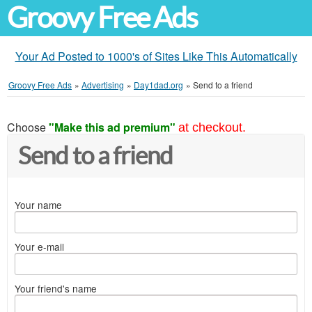
Groovy Free Ads
Your Ad Posted to 1000's of Sites Like This Automatically
Groovy Free Ads
»
Advertising
»
Day1dad.org
»
Send to a friend
Choose
"Make this ad premium"
at checkout.
Send to a friend
Your name
Your e-mail
Your friend's name