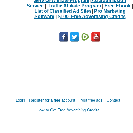
Service Affiliate Program
|
Ad Submission
Service
|
Traffic Affiliate Program
|
Free Ebook
|
List of Classified Ad Sites
|
Pro Marketing
Software
|
$100. Free Advertising Credits
Login
Register for a free account
Post free ads
Contact
How to Get Free Advertising Credits