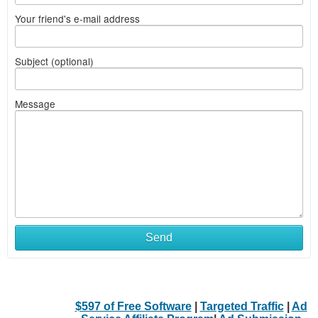
Your friend's e-mail address
Subject (optional)
Message
Send
$597 of Free Software
|
Targeted Traffic
|
Ad