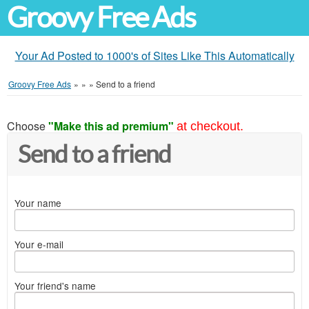
Groovy Free Ads
Your Ad Posted to 1000's of Sites Like This Automatically
Groovy Free Ads
»
»
»
Send to a friend
Choose
"Make this ad premium"
at checkout.
Send to a friend
Your name
Your e-mail
Your friend's name