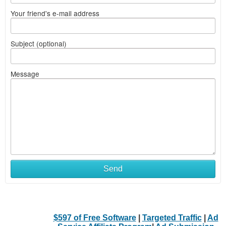
Your friend's e-mail address
Subject (optional)
Message
Send
$597 of Free Software
|
Targeted Traffic
|
Ad