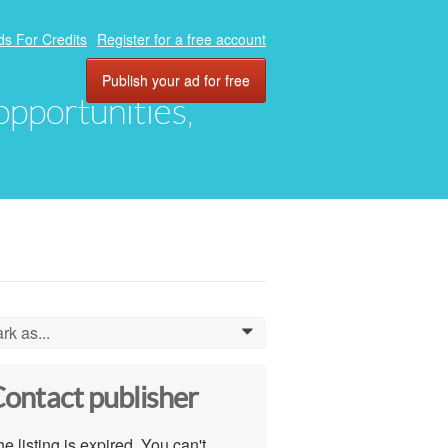
ds For Credits
Register for a free account
Publish your ad for free
 opportunities,
rk as...
0
ontact publisher
e listing is expired. You can't