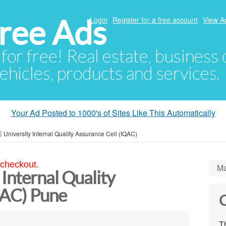
ree Ads
Login
Register for a free account
View A
 for free! Real estate, business
ehicles, products and services.
Your Ad Posted to 1000's of Sites Like This Automatically
University Internal Quality Assurance Cell (IQAC)
 checkout.
Ma
Internal Quality
QAC) Pune
C
Th