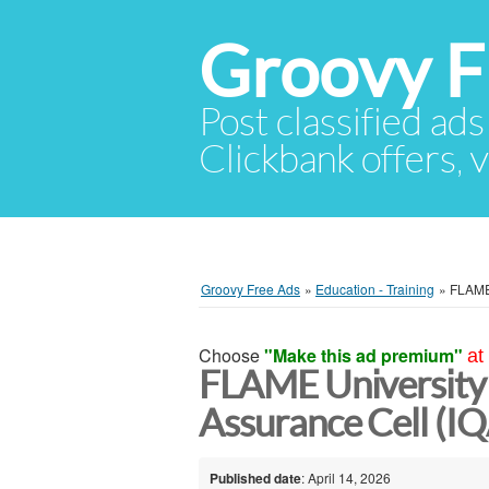
Groovy F
Post classified ads
Clickbank offers, v
Groovy Free Ads
»
Education - Training
»
FLAME 
Choose
"Make this ad premium"
at
FLAME University 
Assurance Cell (I
Published date
: April 14, 2026