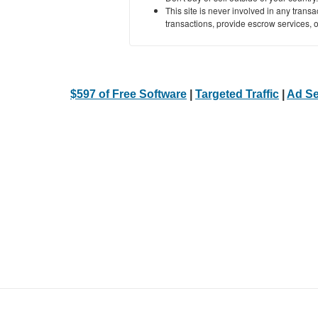
This site is never involved in any tran
transactions, provide escrow services, or 
$597 of Free Software
|
Targeted Traffic
|
Ad Se