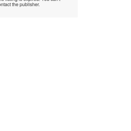
ntact the publisher.