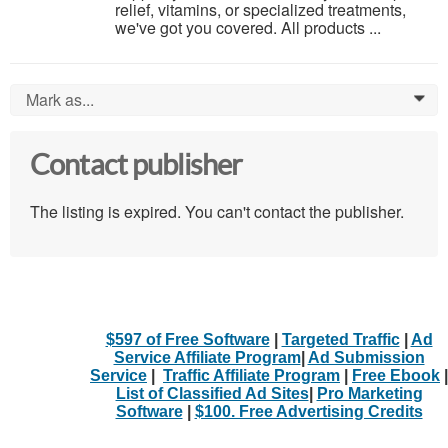
relief, vitamins, or specialized treatments,
we've got you covered. All products ...
Mark as...
0
Contact publisher
The listing is expired. You can't contact the publisher.
$597 of Free Software
|
Targeted Traffic
|
Ad
Service Affiliate Program
|
Ad Submission
Service
|
Traffic Affiliate Program
|
Free Ebook
|
List of Classified Ad Sites
|
Pro Marketing
Software
|
$100. Free Advertising Credits