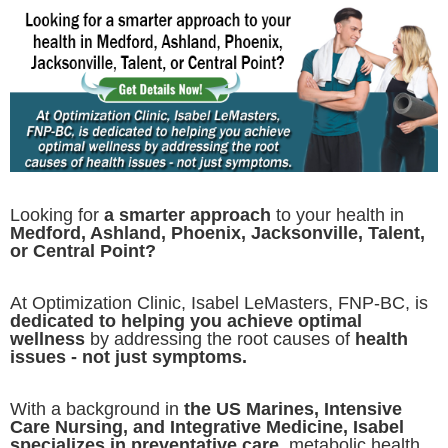
Looking for
a smarter approach
to your health in
Medford, Ashland, Phoenix, Jacksonville, Talent,
or Central Point?
At Optimization Clinic, Isabel LeMasters, FNP-BC, is
dedicated to helping you achieve optimal
wellness
by addressing the root causes of
health
issues - not just symptoms.
With a background in
the US Marines, Intensive
Care Nursing, and Integrative Medicine, Isabel
specializes in preventative care,
metabolic health,