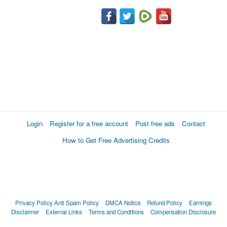
Login
Register for a free account
Post free ads
Contact
How to Get Free Advertising Credits
Privacy Policy
Anti Spam Policy
DMCA Notica
Refund Policy
Earnings
Disclaimer
External Links
Terms and Conditions
Compensation Disclosure