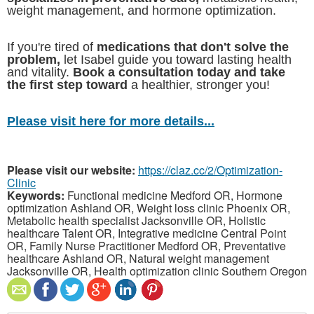
weight management, and hormone optimization.
If you're tired of
medications that don't solve the
problem,
let Isabel guide you toward lasting health
and vitality.
Book a consultation today and take
the first step toward
a healthier, stronger you!
Please visit here for more details...
Please visit our website:
https://claz.cc/2/Optimization-
Clinic
Keywords:
Functional medicine Medford OR, Hormone
optimization Ashland OR, Weight loss clinic Phoenix OR,
Metabolic health specialist Jacksonville OR, Holistic
healthcare Talent OR, Integrative medicine Central Point
OR, Family Nurse Practitioner Medford OR, Preventative
healthcare Ashland OR, Natural weight management
Jacksonville OR, Health optimization clinic Southern Oregon