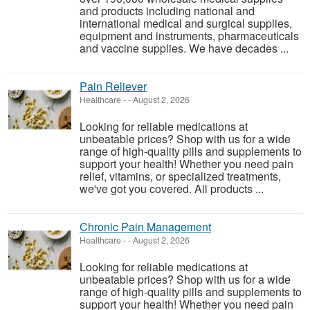
and products including national and
international medical and surgical supplies,
equipment and instruments, pharmaceuticals
and vaccine supplies. We have decades ...
Pain Reliever
Healthcare
-
-
August 2, 2026
Looking for reliable medications at
unbeatable prices? Shop with us for a wide
range of high-quality pills and supplements to
support your health! Whether you need pain
relief, vitamins, or specialized treatments,
we've got you covered. All products ...
Chronic Pain Management
Healthcare
-
-
August 2, 2026
Looking for reliable medications at
unbeatable prices? Shop with us for a wide
range of high-quality pills and supplements to
support your health! Whether you need pain