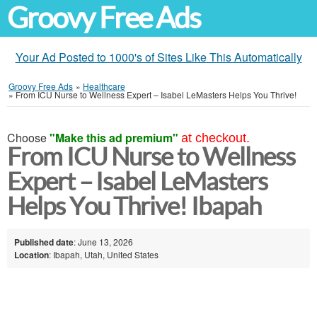
Groovy Free Ads
Your Ad Posted to 1000's of Sites Like This Automatically
Groovy Free Ads
»
Healthcare
»
From ICU Nurse to Wellness Expert – Isabel LeMasters Helps You Thrive!
Choose
"Make this ad premium"
at checkout.
From ICU Nurse to Wellness
Expert – Isabel LeMasters
Helps You Thrive! Ibapah
Published date
: June 13, 2026
Location
: Ibapah, Utah, United States