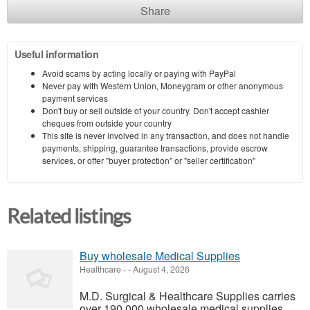
Share
Useful information
Avoid scams by acting locally or paying with PayPal
Never pay with Western Union, Moneygram or other anonymous
payment services
Don't buy or sell outside of your country. Don't accept cashier
cheques from outside your country
This site is never involved in any transaction, and does not handle
payments, shipping, guarantee transactions, provide escrow
services, or offer "buyer protection" or "seller certification"
Related listings
Buy wholesale Medical Supplies
Healthcare
-
-
August 4, 2026
M.D. Surgical & Healthcare Supplies carries
over 190,000 wholesale medical supplies