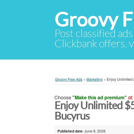
Groovy F
Post classified ads
Clickbank offers, v
Groovy Free Ads
»
Marketing
»
Enjoy Unlimited
Choose
"Make this ad premium"
at
Enjoy Unlimited 
Bucyrus
Published date
: June 9, 2026