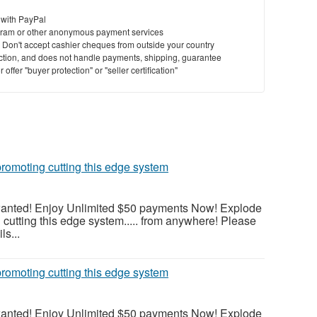
 with PayPal
ram or other anonymous payment services
y. Don't accept cashier cheques from outside your country
saction, and does not handle payments, shipping, guarantee
offer "buyer protection" or "seller certification"
romoting cutting this edge system
wanted! Enjoy Unlimited $50 payments Now! Explode
cutting this edge system..... from anywhere! Please
ls...
romoting cutting this edge system
wanted! Enjoy Unlimited $50 payments Now! Explode