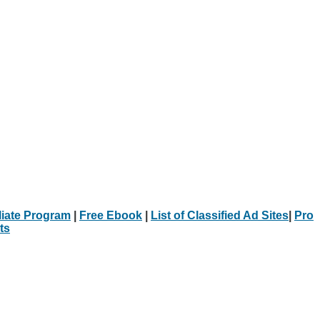
iliate Program
|
Free Ebook
|
List of Classified Ad Sites
|
Pro
ts