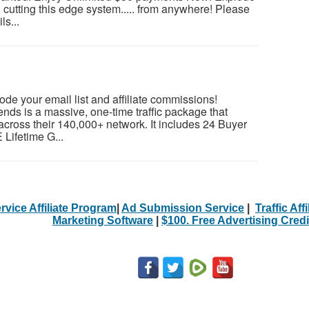
cutting this edge system..... from anywhere! Please
ls...
lode your email list and affiliate commissions!
ends is a massive, one-time traffic package that
across their 140,000+ network. It includes 24 Buyer
 Lifetime G...
rvice Affiliate Program
|
Ad Submission Service
|
Traffic Aff
Marketing Software
|
$100. Free Advertising Credi