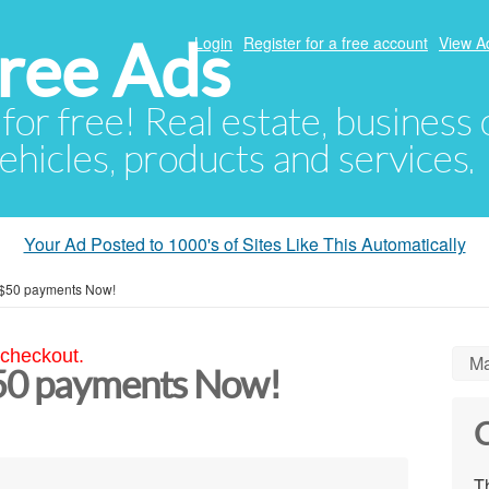
ree Ads
Login
Register for a free account
View A
 for free! Real estate, business
ehicles, products and services.
Your Ad Posted to 1000's of Sites Like This Automatically
 $50 payments Now!
 checkout.
Ma
$50 payments Now!
C
Th