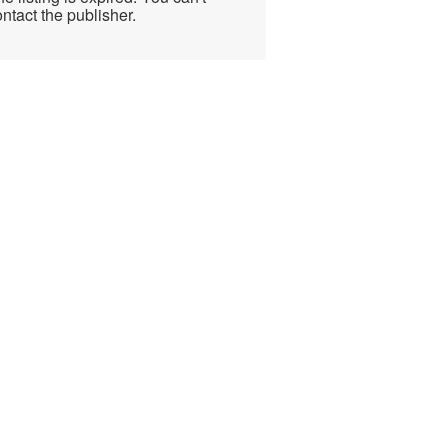
ntact the publisher.