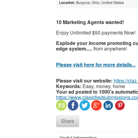
Location
: Bucyrus, Ohio, United States
10 Marketing Agents wanted!
Enjoy Unlimited $50 payments Now!
Explode your income promoting cut
edge system.....
from anywhere!
Please visit here for more details...
Please visit our website:
https://cla
Keywords:
Easy, money, home
Your ad posted to 1000's automatic
https://www.classifiedsubmissions.co
Share
Useful information