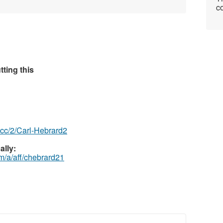
co
ting this
z.cc/2/Carl-Hebrard2
ally:
m/a/aff/chebrard21