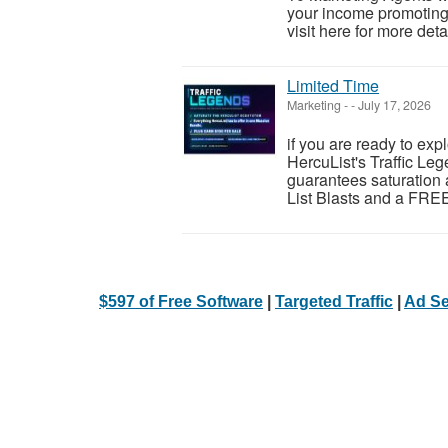
your income promoting 
visit here for more detai
Limited Time
Marketing
-
-
July 17, 2026
if you are ready to exp
HercuList's Traffic Leg
guarantees saturation 
List Blasts and a FREE
$597 of Free Software
|
Targeted Traffic
|
Ad Se