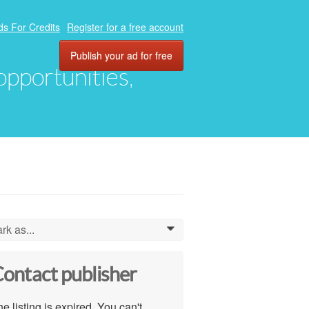
ds For Credits
Register for a free account
Publish your ad for free
 opportunities,
rk as...
0
ontact publisher
e listing is expired. You can't