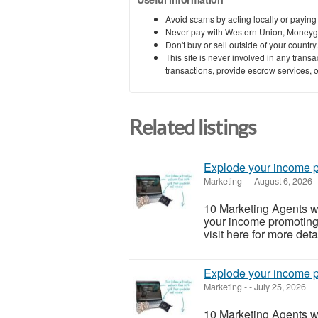
Avoid scams by acting locally or paying
Never pay with Western Union, Moneyg
Don't buy or sell outside of your countr
This site is never involved in any tran
transactions, provide escrow services, or 
Related listings
Explode your income p
Marketing
-
-
August 6, 2026
10 Marketing Agents 
your income promoting 
visit here for more detai
Explode your income p
Marketing
-
-
July 25, 2026
10 Marketing Agents 