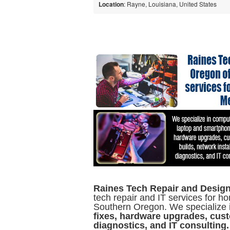
Location
: Rayne, Louisiana, United States
Raines Tech Repair and Design
tech repair and IT services for
Southern Oregon. We specialize 
fixes, hardware upgrades, cust
diagnostics, and IT consulting.