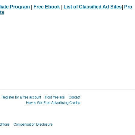
iliate Program
|
Free Ebook
|
List of Classified Ad Sites
|
Pro
ts
Register for a free account
Post free ads
Contact
How to Get Free Advertising Credits
itions
Compensation Disclosure