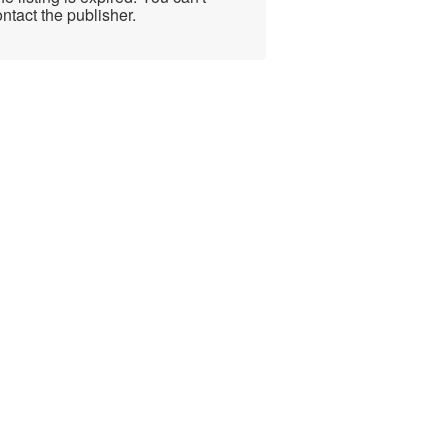
ntact the publisher.