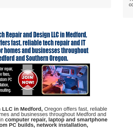
co
 LLC in Medford,
Oregon offers fast, reliable
 homes and businesses throughout Medford and
in
computer repair, laptop and smartphone
om PC builds, network installation,