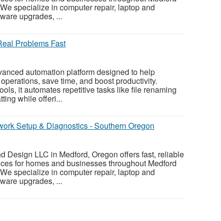
e specialize in computer repair, laptop and
ware upgrades, ...
Real Problems Fast
vanced automation platform designed to help
operations, save time, and boost productivity.
ols, it automates repetitive tasks like file renaming
ing while offeri...
twork Setup & Diagnostics - Southern Oregon
 Design LLC in Medford, Oregon offers fast, reliable
vices for homes and businesses throughout Medford
e specialize in computer repair, laptop and
ware upgrades, ...