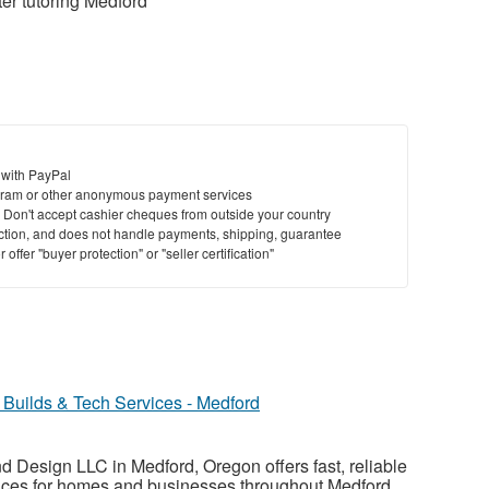
r tutoring Medford
 with PayPal
ram or other anonymous payment services
y. Don't accept cashier cheques from outside your country
saction, and does not handle payments, shipping, guarantee
offer "buyer protection" or "seller certification"
Builds & Tech Services - Medford
 Design LLC in Medford, Oregon offers fast, reliable
vices for homes and businesses throughout Medford