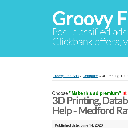
Groovy F
Post classified ads
Clickbank offers, v
Groovy Free Ads
»
Computer
»
3D Printing, Da
Choose
"Make this ad premium"
at
3D Printing, Data
Help - Medford R
Published date
: June 14, 2026