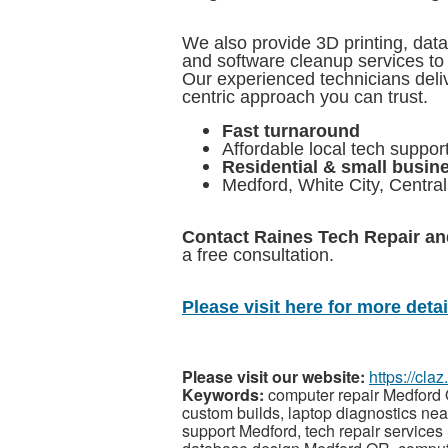
We also provide 3D printing, dat
and software cleanup services to
Our experienced technicians deliv
centric approach you can trust.
Fast turnaround
Affordable local tech suppor
Residential & small busin
Medford, White City, Centra
Contact Raines Tech Repair a
a free consultation.
Please visit here for more detail
Please visit our website:
https://cl
Keywords:
computer repair Medford
custom builds, laptop diagnostics nea
support Medford, tech repair services