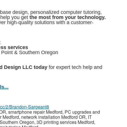
abase design, personalized computer tutoring,
 help you get
the most from your technology.
er high-quality solutions with a customer-
t
ess services
l Point & Southern Oregon
nd Design LLC today
for expert tech help and
s...
az.cc/2/Brandon-Sargeant8
 OR, smartphone repair Medford, PC upgrades and
r Medford, network installation Medford OR, IT
 Southern Oregon, 3D printing services Medford,