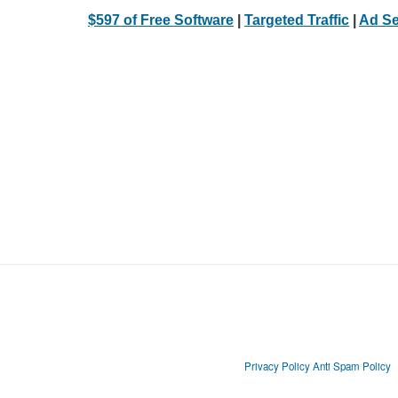
$597 of Free Software
|
Targeted Traffic
|
Ad Se
Privacy Policy
Anti Spam Policy