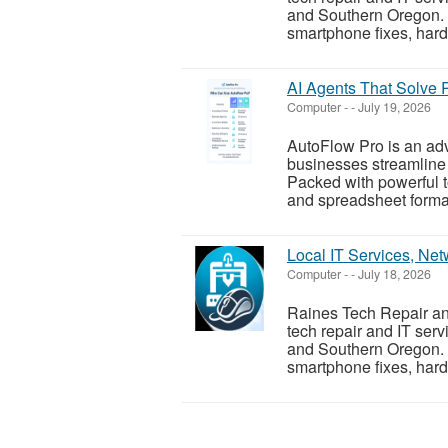
and Southern Oregon. W
smartphone fixes, hard
AI Agents That Solve 
Computer
-
-
July 19, 2026
AutoFlow Pro is an ad
businesses streamline 
Packed with powerful to
and spreadsheet formatt
Local IT Services, Ne
Computer
-
-
July 18, 2026
Raines Tech Repair and
tech repair and IT ser
and Southern Oregon. W
smartphone fixes, hard