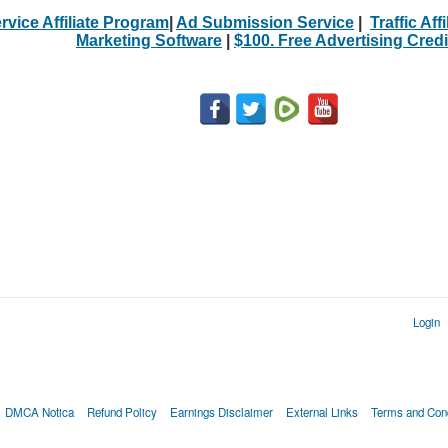
rvice Affiliate Program
|
Ad Submission Service
|
Traffic Aff
Marketing Software
|
$100. Free Advertising Credi
Login
DMCA Notica
Refund Policy
Earnings Disclaimer
External Links
Terms and Cond