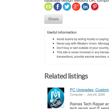
database design Medford OR, compute
Share
Useful information
Avoid scams by acting locally or paying
Never pay with Western Union, Moneyg
Don't buy or sell outside of your countr
This site is never involved in any tran
transactions, provide escrow services, or 
Related listings
PC Upgrades, Custom 
Computer
-
-
July 24, 2026
Raines Tech Repair and
tech repair and IT ser