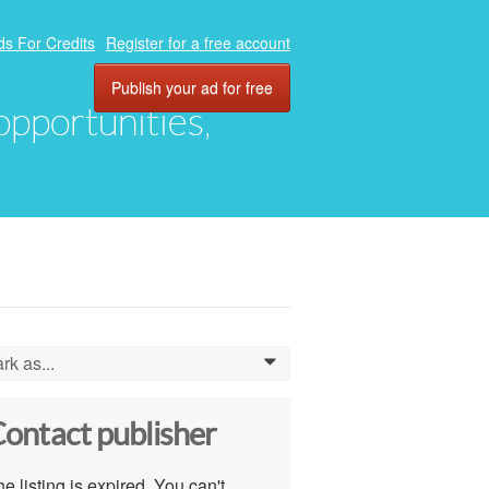
ds For Credits
Register for a free account
Publish your ad for free
 opportunities,
rk as...
0
ontact publisher
e listing is expired. You can't