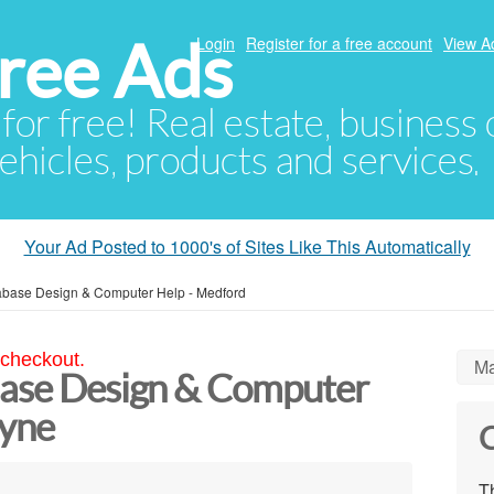
ree Ads
Login
Register for a free account
View A
 for free! Real estate, business
ehicles, products and services.
Your Ad Posted to 1000's of Sites Like This Automatically
tabase Design & Computer Help - Medford
 checkout.
Ma
base Design & Computer
ayne
C
Th