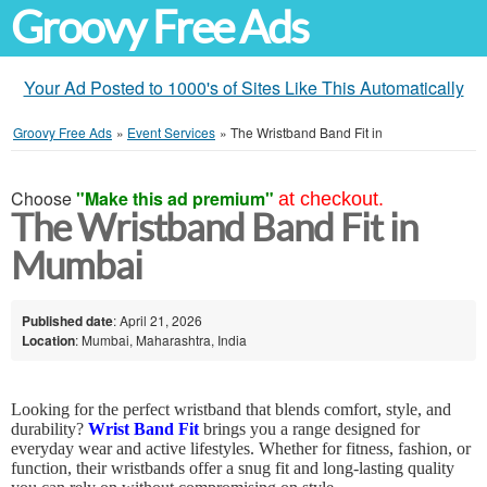
Groovy Free Ads
Your Ad Posted to 1000's of Sites Like This Automatically
Groovy Free Ads
»
Event Services
»
The Wristband Band Fit in
Choose
"Make this ad premium"
at checkout.
The Wristband Band Fit in
Mumbai
Published date
: April 21, 2026
Location
: Mumbai, Maharashtra, India
Looking for the perfect wristband that blends comfort, style, and
durability?
Wrist Band Fit
brings you a range designed for
everyday wear and active lifestyles. Whether for fitness, fashion, or
function, their wristbands offer a snug fit and long-lasting quality