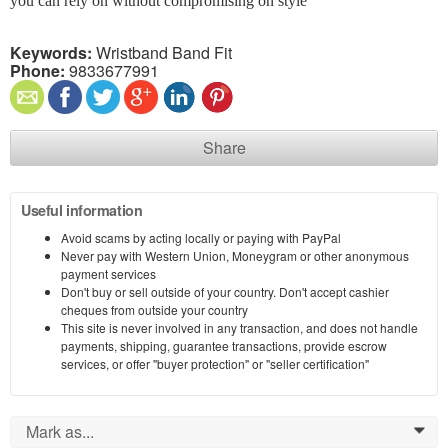
you can rely on without compromising on style
Keywords:
Wristband Band Fit
Phone:
9833677991
Share
Useful information
Avoid scams by acting locally or paying with PayPal
Never pay with Western Union, Moneygram or other anonymous
payment services
Don't buy or sell outside of your country. Don't accept cashier
cheques from outside your country
This site is never involved in any transaction, and does not handle
payments, shipping, guarantee transactions, provide escrow
services, or offer "buyer protection" or "seller certification"
Mark as...
0