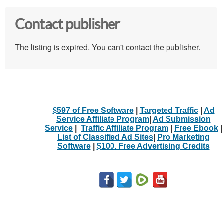
Contact publisher
The listing is expired. You can't contact the publisher.
$597 of Free Software
|
Targeted Traffic
|
Ad
Service Affiliate Program
|
Ad Submission
Service
|
Traffic Affiliate Program
|
Free Ebook
|
List of Classified Ad Sites
|
Pro Marketing
Software
|
$100. Free Advertising Credits