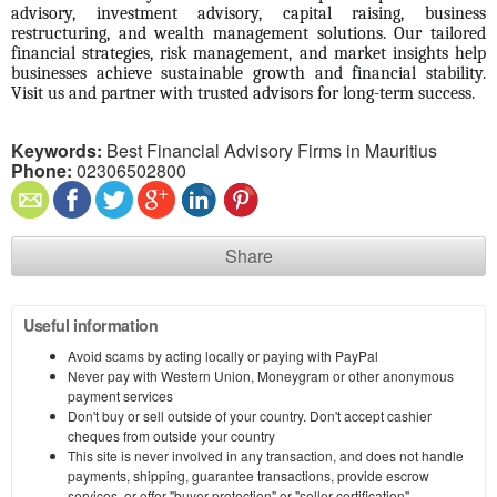
advisory, investment advisory, capital raising, business 
restructuring, and wealth management solutions. Our tailored 
financial strategies, risk management, and market insights help 
businesses achieve sustainable growth and financial stability. 
Visit us and partner with trusted advisors for long-term success.
Keywords:
Best Financial Advisory Firms in Mauritius
Phone:
02306502800
Share
Useful information
Avoid scams by acting locally or paying with PayPal
Never pay with Western Union, Moneygram or other anonymous
payment services
Don't buy or sell outside of your country. Don't accept cashier
cheques from outside your country
This site is never involved in any transaction, and does not handle
payments, shipping, guarantee transactions, provide escrow
services, or offer "buyer protection" or "seller certification"