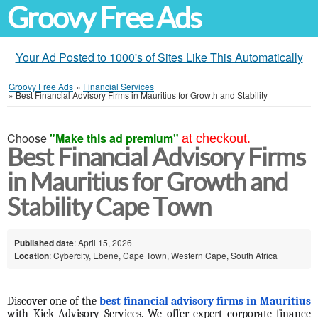
Groovy Free Ads
Your Ad Posted to 1000's of Sites Like This Automatically
Groovy Free Ads
»
Financial Services
»
Best Financial Advisory Firms in Mauritius for Growth and Stability
Choose
"Make this ad premium"
at checkout.
Best Financial Advisory Firms
in Mauritius for Growth and
Stability Cape Town
Published date
: April 15, 2026
Location
: Cybercity, Ebene, Cape Town, Western Cape, South Africa
Discover one of the 
best financial advisory firms in Mauritius
with Kick Advisory Services. We offer expert corporate finance 