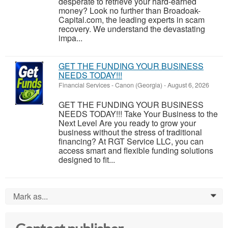
desperate to retrieve your hard-earned
money? Look no further than Broadoak-
Capital.com, the leading experts in scam
recovery. We understand the devastating
impa...
GET THE FUNDING YOUR BUSINESS
NEEDS TODAY!!!
Financial Services
-
Canon (Georgia)
-
August 6, 2026
GET THE FUNDING YOUR BUSINESS
NEEDS TODAY!!! Take Your Business to the
Next Level Are you ready to grow your
business without the stress of traditional
financing? At RGT Service LLC, you can
access smart and flexible funding solutions
designed to fit...
Mark as...
0