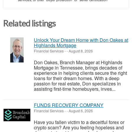
Related listings
Unlock Your Dream Home with Don Oakes at
Highlands Mortgage
Financial Services
-
-
August 8, 2026
Don Oakes, Branch Manager at Highlands
Mortgage in Tennessee, brings decades of
experience in helping clients secure the right
loans for their dream homes. With a deep
passion for real estate, Don specializes in
assisting first-time homebuyers, inves...
FUNDS RECOVERY COMPANY
Financial Services
-
-
August 6, 2026
Have you fallen victim to a deceitful forex or
crypto scam? Are you feeling hopeless and