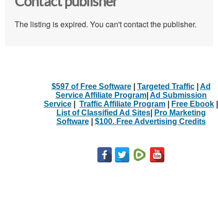
Contact publisher
The listing is expired. You can't contact the publisher.
$597 of Free Software
|
Targeted Traffic
|
Ad
Service Affiliate Program
|
Ad Submission
Service
|
Traffic Affiliate Program
|
Free Ebook
|
List of Classified Ad Sites
|
Pro Marketing
Software
|
$100. Free Advertising Credits