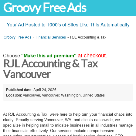
Groovy Free Ads
Your Ad Posted to 1000's of Sites Like This Automatically
Groovy Free Ads
»
Financial Services
»
RJL Accounting & Tax
Choose
"Make this ad premium"
at checkout.
RJL Accounting & Tax
Vancouver
Published date
: April 24, 2026
Location
: Vancouver, Vancouver, Washington, United States
At RJL Accounting & Tax, we're here to help turn your financial chaos into
clarity. Proudly serving Vancouver, WA, and clients nationwide, we
specialize in helping small to midsize businesses in all industries manage
their financials effectively. Our services include comprehensive