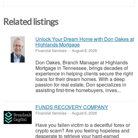
Related listings
Unlock Your Dream Home with Don Oakes at
Highlands Mortgage
Financial Services
-
-
August 8, 2026
Don Oakes, Branch Manager at Highlands
Mortgage in Tennessee, brings decades of
experience in helping clients secure the right
loans for their dream homes. With a deep
passion for real estate, Don specializes in
assisting first-time homebuyers, inves...
FUNDS RECOVERY COMPANY
Financial Services
-
-
August 6, 2026
Have you fallen victim to a deceitful forex or
crypto scam? Are you feeling hopeless and
desperate to retrieve your hard-earned