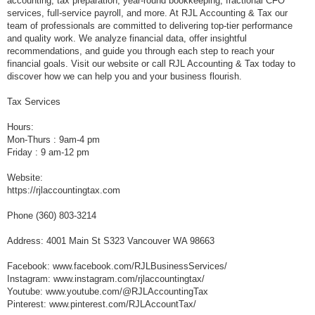
accounting, tax preparation, year-round bookkeeping, fractional CFO
services, full-service payroll, and more. At RJL Accounting & Tax our
team of professionals are committed to delivering top-tier performance
and quality work. We analyze financial data, offer insightful
recommendations, and guide you through each step to reach your
financial goals. Visit our website or call RJL Accounting & Tax today to
discover how we can help you and your business flourish.
Tax Services
Hours:
Mon-Thurs : 9am-4 pm
Friday : 9 am-12 pm
Website:
https://rjlaccountingtax.com
Phone (360) 803-3214
Address: 4001 Main St S323 Vancouver WA 98663
Facebook: www.facebook.com/RJLBusinessServices/
Instagram: www.instagram.com/rjlaccountingtax/
Youtube: www.youtube.com/@RJLAccountingTax
Pinterest: www.pinterest.com/RJLAccountTax/