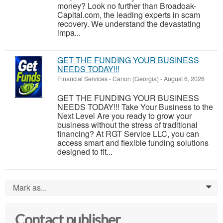
money? Look no further than Broadoak-
Capital.com, the leading experts in scam
recovery. We understand the devastating
impa...
GET THE FUNDING YOUR BUSINESS
NEEDS TODAY!!!
Financial Services
-
Canon (Georgia)
-
August 6, 2026
GET THE FUNDING YOUR BUSINESS
NEEDS TODAY!!! Take Your Business to the
Next Level Are you ready to grow your
business without the stress of traditional
financing? At RGT Service LLC, you can
access smart and flexible funding solutions
designed to fit...
Mark as...
0
Contact publisher