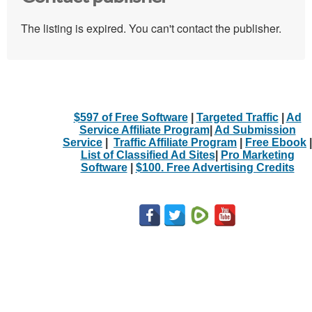
The listing is expired. You can't contact the publisher.
$597 of Free Software
|
Targeted Traffic
|
Ad
Service Affiliate Program
|
Ad Submission
Service
|
Traffic Affiliate Program
|
Free Ebook
|
List of Classified Ad Sites
|
Pro Marketing
Software
|
$100. Free Advertising Credits