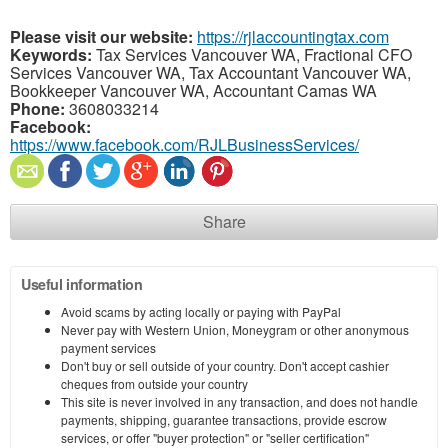
Please visit our website:
https://rjlaccountingtax.com
Keywords:
Tax Services Vancouver WA, Fractional CFO
Services Vancouver WA, Tax Accountant Vancouver WA,
Bookkeeper Vancouver WA, Accountant Camas WA
Phone:
3608033214
Facebook:
https://www.facebook.com/RJLBusinessServices/
Share
Useful information
Avoid scams by acting locally or paying with PayPal
Never pay with Western Union, Moneygram or other anonymous
payment services
Don't buy or sell outside of your country. Don't accept cashier
cheques from outside your country
This site is never involved in any transaction, and does not handle
payments, shipping, guarantee transactions, provide escrow
services, or offer "buyer protection" or "seller certification"