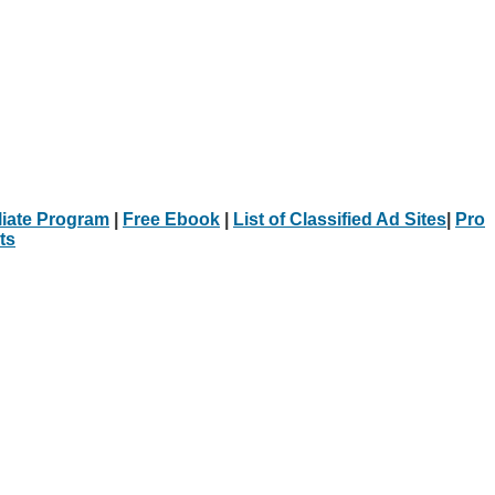
iliate Program
|
Free Ebook
|
List of Classified Ad Sites
|
Pro
ts