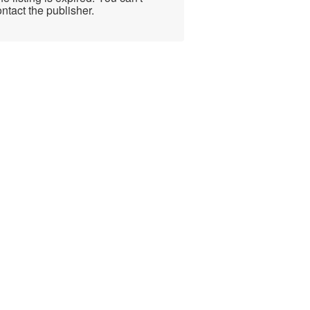
ntact the publisher.