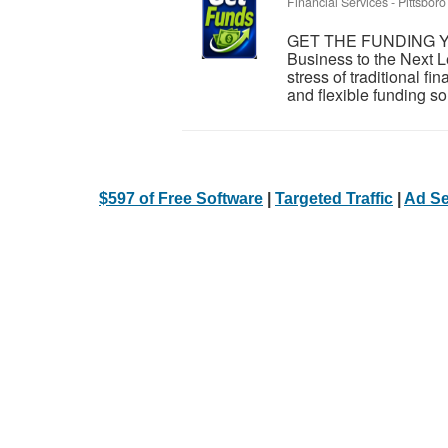
Financial Services
-
Pittsboro
GET THE FUNDING Y
Business to the Next L
stress of traditional 
and flexible funding sol
$597 of Free Software
|
Targeted Traffic
|
Ad Se