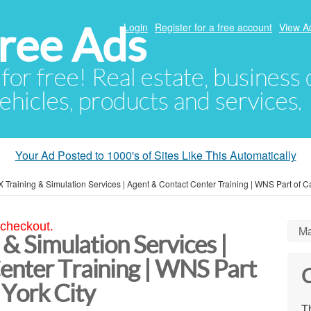
ree Ads
Login
Register for a free account
View A
 for free! Real estate, business
ehicles, products and services.
Your Ad Posted to 1000's of Sites Like This Automatically
CX Training & Simulation Services | Agent & Contact Center Training | WNS Part of 
 checkout.
Ma
 & Simulation Services |
enter Training | WNS Part
C
York City
Th