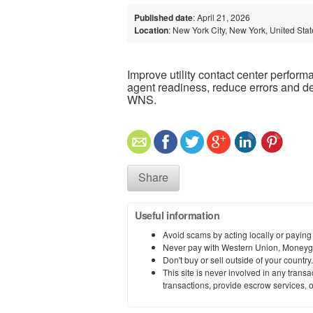
Published date
: April 21, 2026
Location
: New York City, New York, United Sta
Improve utility contact center perfor
agent readiness, reduce errors and d
WNS.
Share
Useful information
Avoid scams by acting locally or paying
Never pay with Western Union, Moneyg
Don't buy or sell outside of your countr
This site is never involved in any tran
transactions, provide escrow services, or 