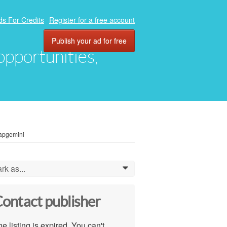
ds For Credits
Register for a free account
Publish your ad for free
 opportunities,
Capgemini
rk as...
0
ontact publisher
e listing is expired. You can't