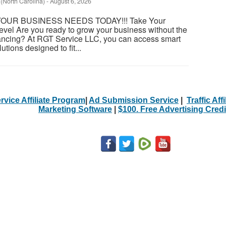
 (North Carolina)
-
August 6, 2026
OUR BUSINESS NEEDS TODAY!!! Take Your
evel Are you ready to grow your business without the
financing? At RGT Service LLC, you can access smart
utions designed to fit...
rvice Affiliate Program
|
Ad Submission Service
|
Traffic Aff
Marketing Software
|
$100. Free Advertising Credi