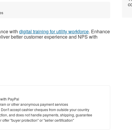
co
tes
mance with
digital training for utility workforce
. Enhance
eliver better customer experience and NPS with
 with PayPal
ram or other anonymous payment services
y. Don't accept cashier cheques from outside your country
saction, and does not handle payments, shipping, guarantee
offer "buyer protection" or "seller certification"