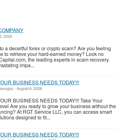
COMPANY
6, 2026
to a deceitful forex or crypto scam? Are you feeling
e to retrieve your hard-earned money? Look no
Capital.com, the leading experts in scam recovery.
astating impa...
OUR BUSINESS NEEDS TODAY!!!
eorgia)
-
August 6, 2026
OUR BUSINESS NEEDS TODAY!!! Take Your
evel Are you ready to grow your business without the
financing? At RGT Service LLC, you can access smart
utions designed to fit...
OUR BUSINESS NEEDS TODAY!!!