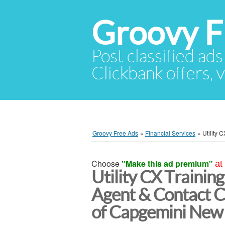
Groovy F
Post classified ads
Clickbank offers, v
Groovy Free Ads
»
Financial Services
»
Utility 
Choose
"Make this ad premium"
at
Utility CX Training
Agent & Contact C
of Capgemini New 