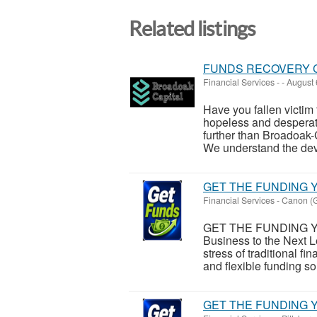
Related listings
FUNDS RECOVERY 
Financial Services
-
-
August 
Have you fallen victim 
hopeless and desperat
further than Broadoak-
We understand the dev
GET THE FUNDING Y
Financial Services
-
Canon (G
GET THE FUNDING Y
Business to the Next L
stress of traditional 
and flexible funding sol
GET THE FUNDING Y