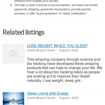
cheques from outside your country
This site is never involved in any transaction, and does not handle
payments, shipping, guarantee transactions, provide escrow
services, or offer "buyer protection" or "seller certification"
Related listings
LOSE WEIGHT WHILE YOU SLEEP
Health Beauty Fitness
-
-
August 8, 2026
This amazing company through science and
bio hacking have developed these amazing
products that can help to change your life. We
hear a lot about bio hacking lately as people
are looking at it to improve their health
naturally. Lose weight, sleep gre...
Green Living with Enagic
Health Beauty Fitness
-
-
August 6, 2026