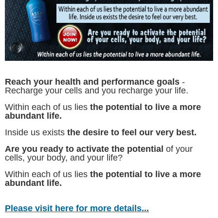
Reach your health and performance goals
-
Recharge your cells and you recharge your life.
Within each of us lies
the potential to live a more
abundant life.
Inside us exists
the desire to feel our very best.
Are you ready to activate the potential
of your
cells, your body, and your life?
Within each of us lies
the potential to live a more
abundant life.
Please visit here for more details...