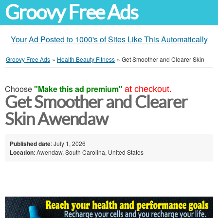
Groovy Free Ads
Your Ad Posted to 1000's of Sites Like This Automatically
Groovy Free Ads
»
Health Beauty Fitness
»
Get Smoother and Clearer Skin
Choose
"Make this ad premium"
at checkout.
Get Smoother and Clearer
Skin Awendaw
Published date
: July 1, 2026
Location
: Awendaw, South Carolina, United States