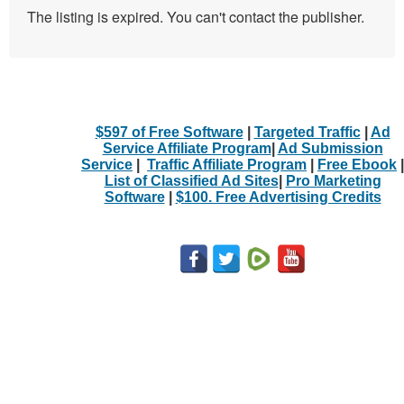
The listing is expired. You can't contact the publisher.
$597 of Free Software
|
Targeted Traffic
|
Ad
Service Affiliate Program
|
Ad Submission
Service
|
Traffic Affiliate Program
|
Free Ebook
|
List of Classified Ad Sites
|
Pro Marketing
Software
|
$100. Free Advertising Credits