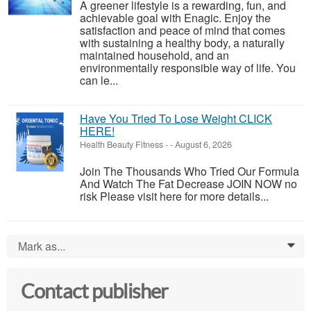
A greener lifestyle is a rewarding, fun, and
achievable goal with Enagic. Enjoy the
satisfaction and peace of mind that comes
with sustaining a healthy body, a naturally
maintained household, and an
environmentally responsible way of life. You
can le...
Have You Tried To Lose Weight CLICK
HERE!
Health Beauty Fitness
-
-
August 6, 2026
Join The Thousands Who Tried Our Formula
And Watch The Fat Decrease JOIN NOW no
risk Please visit here for more details...
Mark as...
0
Contact publisher