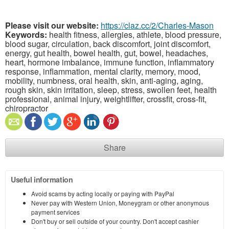
Please visit our website:
https://claz.cc/2/Charles-Mason
Keywords:
health fitness, allergies, athlete, blood pressure,
blood sugar, circulation, back discomfort, joint discomfort,
energy, gut health, bowel health, gut, bowel, headaches,
heart, hormone imbalance, immune function, inflammatory
response, inflammation, mental clarity, memory, mood,
mobility, numbness, oral health, skin, anti-aging, aging,
rough skin, skin irritation, sleep, stress, swollen feet, health
professional, animal injury, weightlifter, crossfit, cross-fit,
chiropractor
Share
Useful information
Avoid scams by acting locally or paying with PayPal
Never pay with Western Union, Moneygram or other anonymous
payment services
Don't buy or sell outside of your country. Don't accept cashier