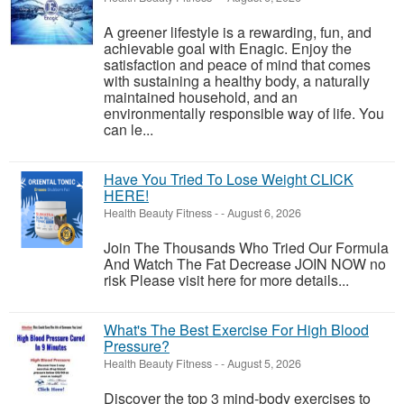
A greener lifestyle is a rewarding, fun, and
achievable goal with Enagic. Enjoy the
satisfaction and peace of mind that comes
with sustaining a healthy body, a naturally
maintained household, and an
environmentally responsible way of life. You
can le...
Have You Tried To Lose Weight CLICK
HERE!
Health Beauty Fitness
-
-
August 6, 2026
Join The Thousands Who Tried Our Formula
And Watch The Fat Decrease JOIN NOW no
risk Please visit here for more details...
What's The Best Exercise For High Blood
Pressure?
Health Beauty Fitness
-
-
August 5, 2026
Discover the top 3 mind-body exercises to