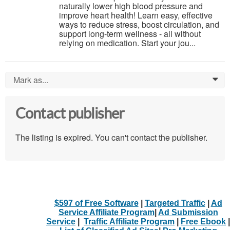
naturally lower high blood pressure and
improve heart health! Learn easy, effective
ways to reduce stress, boost circulation, and
support long-term wellness - all without
relying on medication. Start your jou...
Mark as...
0
Contact publisher
The listing is expired. You can't contact the publisher.
$597 of Free Software
|
Targeted Traffic
|
Ad
Service Affiliate Program
|
Ad Submission
Service
|
Traffic Affiliate Program
|
Free Ebook
|