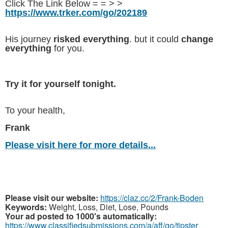
Click The Link Below = = > >
https://www.trker.com/go/202189
His journey
risked everything
. but it could
change
everything
for you.
Try it for yourself tonight.
To your health,
Frank
Please visit here for more details...
Please visit our website:
https://claz.cc/2/Frank-Boden
Keywords:
Weight, Loss, Diet, Lose, Pounds
Your ad posted to 1000's automatically:
https://www.classifiedsubmissions.com/a/aff/go/tipster