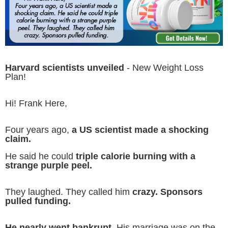
Harvard scientists unveiled
- New Weight Loss
Plan!
Hi! Frank Here,
Four years ago,
a US scientist made a shocking
claim.
He said he could
triple calorie burning with a
strange purple peel.
They laughed. They called him
crazy. Sponsors
pulled funding.
He nearly went bankrupt.
His marriage was on the