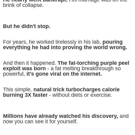
brink of collapse.
But he didn't stop.
For years, he worked tirelessly in his lab,
pouring
everything he had into proving the world wrong.
And then it happened.
The fat-torching purple peel
exploit was born
- a fat melting breakthrough so
powerful,
it's gone viral on the internet.
This simple,
natural trick turbocharges calorie
burning 3X faster
- without diets or exercise.
Millions have already watched his discovery,
and
now you can see it for yourself.