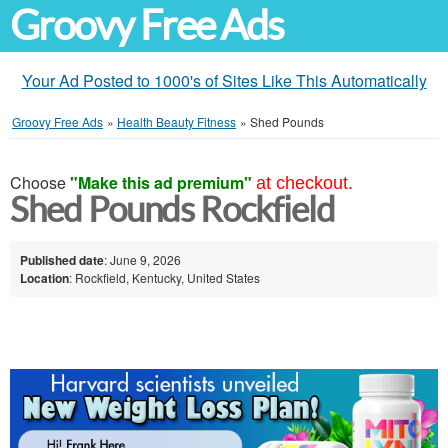
Groovy Free Ads
Your Ad Posted to 1000's of Sites Like This Automatically
Groovy Free Ads
»
Health Beauty Fitness
»
Shed Pounds
Choose
"Make this ad premium"
at checkout.
Shed Pounds Rockfield
Published date
: June 9, 2026
Location
: Rockfield, Kentucky, United States