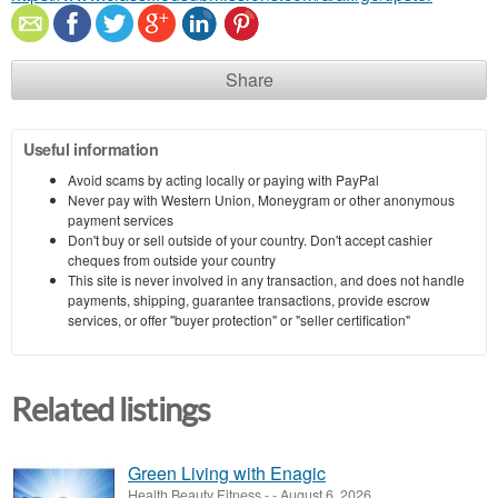
Share
Useful information
Avoid scams by acting locally or paying with PayPal
Never pay with Western Union, Moneygram or other anonymous
payment services
Don't buy or sell outside of your country. Don't accept cashier
cheques from outside your country
This site is never involved in any transaction, and does not handle
payments, shipping, guarantee transactions, provide escrow
services, or offer "buyer protection" or "seller certification"
Related listings
Green Living with Enagic
Health Beauty Fitness
-
-
August 6, 2026