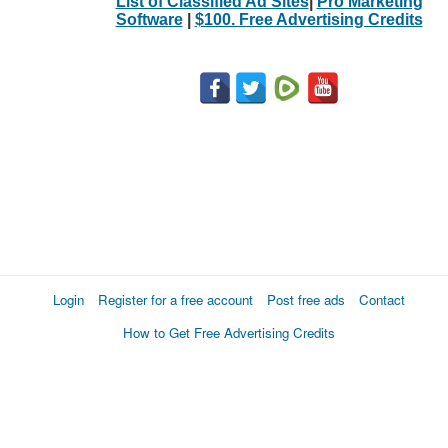
List of Classified Ad Sites
|
Pro Marketing
Software
|
$100. Free Advertising Credits
Login
Register for a free account
Post free ads
Contact
How to Get Free Advertising Credits