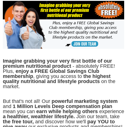
Imagine grabbing your very first bottle of our
premium nutritional product
- absolutely FREE!
Plus,
enjoy a FREE Global Savings Club
membership
, giving you access to
the highest
quality nutritional and lifestyle products
on the
market.
But that's not all! Our
powerful marketing system
and
1 Million Levels Deep compensation plan
mean you can
earn while helping others
experience
a healthier, wealthier lifestyle.
Join our team, take
the free tour,
and discover how we'll
pay YOU to
give away
our exclusive products and memberships!