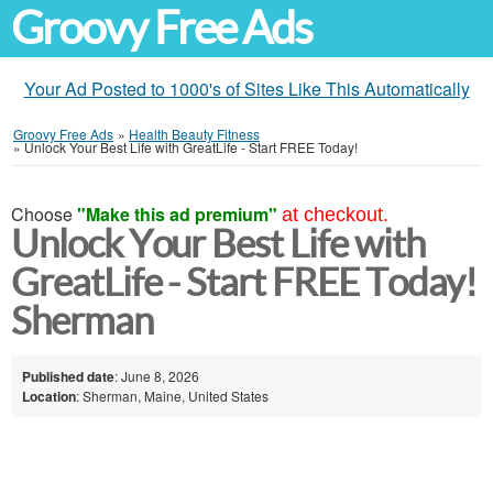
Groovy Free Ads
Your Ad Posted to 1000's of Sites Like This Automatically
Groovy Free Ads
»
Health Beauty Fitness
»
Unlock Your Best Life with GreatLife - Start FREE Today!
Choose
"Make this ad premium"
at checkout.
Unlock Your Best Life with
GreatLife - Start FREE Today!
Sherman
Published date
: June 8, 2026
Location
: Sherman, Maine, United States