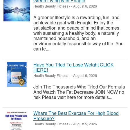
Green Living with Enagic
Health Beauty Fitness
-
-
August 6, 2026
A greener lifestyle is a rewarding, fun, and
achievable goal with Enagic. Enjoy the
satisfaction and peace of mind that comes
with sustaining a healthy body, a naturally
maintained household, and an
environmentally responsible way of life. You
can le...
Have You Tried To Lose Weight CLICK
HERE!
Health Beauty Fitness
-
-
August 6, 2026
Join The Thousands Who Tried Our Formula
And Watch The Fat Decrease JOIN NOW no
risk Please visit here for more details...
What's The Best Exercise For High Blood
Pressure?
Health Beauty Fitness
-
-
August 5, 2026