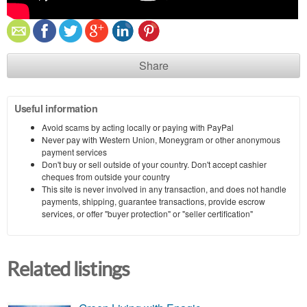
Share
Useful information
Avoid scams by acting locally or paying with PayPal
Never pay with Western Union, Moneygram or other anonymous
payment services
Don't buy or sell outside of your country. Don't accept cashier
cheques from outside your country
This site is never involved in any transaction, and does not handle
payments, shipping, guarantee transactions, provide escrow
services, or offer "buyer protection" or "seller certification"
Related listings