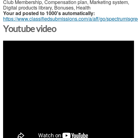
Club Membership, Compensation plan, Marketing system,
Digital products library, Bonuses, Health
Your ad posted to 1000's automatically:
https://www.classifiedsubmissions.com/a/aff/go/spectrumisgr
Youtube video