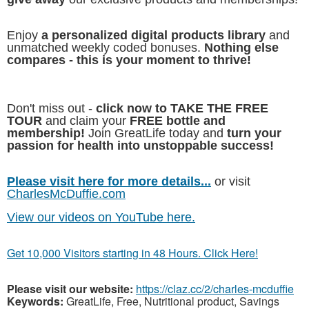
Enjoy
a personalized digital products library
and
unmatched weekly coded bonuses.
Nothing else
compares - this is your moment to thrive!
Don't miss out -
click now to TAKE THE FREE
TOUR
and claim your
FREE bottle and
membership!
Join GreatLife today and
turn your
passion for health into unstoppable success!
Please visit here for more details...
or visit
CharlesMcDuffie.com
View our videos on YouTube here.
Get 10,000 Visitors starting in 48 Hours. Click Here!
Please visit our website:
https://claz.cc/2/charles-mcduffie
Keywords:
GreatLife, Free, Nutritional product, Savings