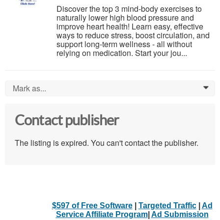
Discover the top 3 mind-body exercises to
naturally lower high blood pressure and
improve heart health! Learn easy, effective
ways to reduce stress, boost circulation, and
support long-term wellness - all without
relying on medication. Start your jou...
Mark as...
0
Contact publisher
The listing is expired. You can't contact the publisher.
$597 of Free Software
|
Targeted Traffic
|
Ad
Service Affiliate Program
|
Ad Submission