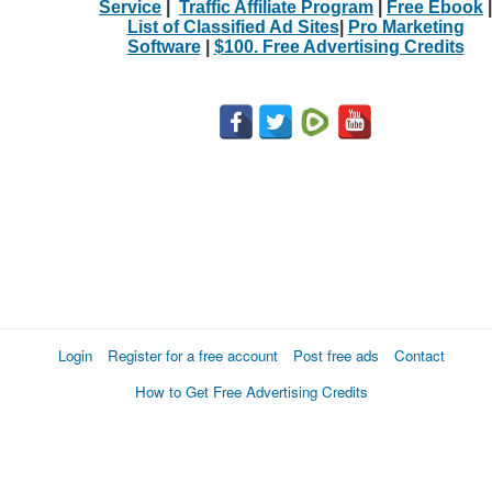
Service
|
Traffic Affiliate Program
|
Free Ebook
|
List of Classified Ad Sites
|
Pro Marketing
Software
|
$100. Free Advertising Credits
Login
Register for a free account
Post free ads
Contact
How to Get Free Advertising Credits