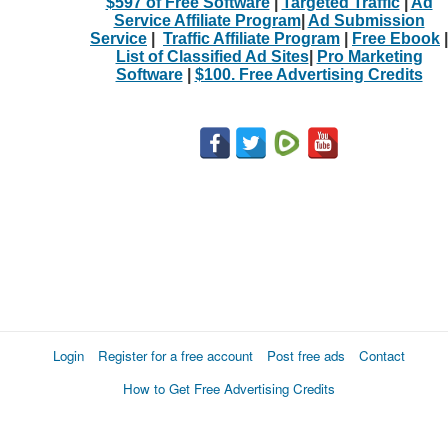
$597 of Free Software
|
Targeted Traffic
|
Ad
Service Affiliate Program
|
Ad Submission
Service
|
Traffic Affiliate Program
|
Free Ebook
|
List of Classified Ad Sites
|
Pro Marketing
Software
|
$100. Free Advertising Credits
Login
Register for a free account
Post free ads
Contact
How to Get Free Advertising Credits