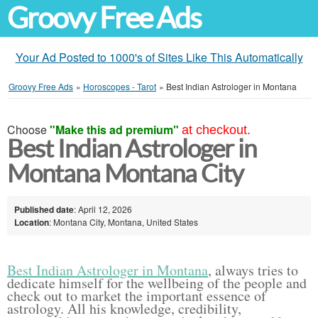
Groovy Free Ads
Your Ad Posted to 1000's of Sites Like This Automatically
Groovy Free Ads
»
Horoscopes - Tarot
»
Best Indian Astrologer in Montana
Choose
"Make this ad premium"
at checkout.
Best Indian Astrologer in
Montana Montana City
Published date
: April 12, 2026
Location
: Montana City, Montana, United States
Best Indian Astrologer in Montana
, always tries to
dedicate himself for the wellbeing of the people and
check out to market the important essence of
astrology. All his knowledge, credibility,