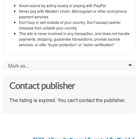
Avoid scams by acting locally or paying with PayPal
Never pay with Western Union, Moneygram or other anonymous
payment services
Don't buy or sell outside of your country. Don't accept cashier
cheques from outside your country
This site is never involved in any transaction, and does not handle
payments, shipping, guarantee transactions, provide escrow
services, or offer "buyer protection" or "seller certification"
Mark as...
0
Contact publisher
The listing is expired. You can't contact the publisher.