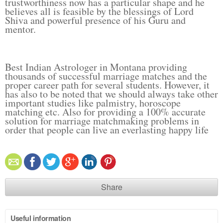
trustworthiness now has a particular shape and he
believes all is feasible by the blessings of Lord
Shiva and powerful presence of his Guru and
mentor.
Best Indian Astrologer in Montana providing
thousands of successful marriage matches and the
proper career path for several students. However, it
has also to be noted that we should always take other
important studies like palmistry, horoscope
matching etc. Also for providing a 100% accurate
solution for marriage matchmaking problems in
order that people can live an everlasting happy life
Share
Useful information