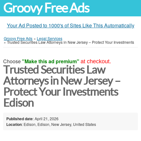
Groovy Free Ads
Your Ad Posted to 1000's of Sites Like This Automatically
Groovy Free Ads
»
Legal Services
»
Trusted Securities Law Attorneys in New Jersey – Protect Your Investments
Choose
"Make this ad premium"
at checkout.
Trusted Securities Law
Attorneys in New Jersey –
Protect Your Investments
Edison
Published date
: April 21, 2026
Location
: Edison, Edison, New Jersey, United States