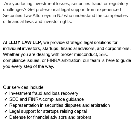
 Are you facing investment losses, securities fraud, or regulatory 
challenges? Get professional legal support from experienced 
Securities Law Attorneys in NJ who understand the complexities 
of financial laws and investor rights.
At 
LLOY LAW LLP
, we provide strategic legal solutions for 
individual investors, startups, financial advisors, and corporations. 
Whether you are dealing with broker misconduct, SEC 
compliance issues, or FINRA arbitration, our team is here to guide 
you every step of the way.
Our services include:
 ✔ Investment fraud and loss recovery
 ✔ SEC and FINRA compliance guidance
 ✔ Representation in securities disputes and arbitration
 ✔ Legal support for startups raising capital
 ✔ Defense for financial advisors and brokers