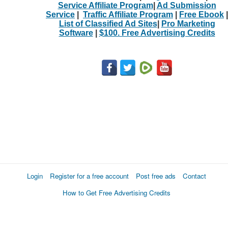
Service Affiliate Program
|
Ad Submission
Service
|
Traffic Affiliate Program
|
Free Ebook
|
List of Classified Ad Sites
|
Pro Marketing
Software
|
$100. Free Advertising Credits
Login
Register for a free account
Post free ads
Contact
How to Get Free Advertising Credits