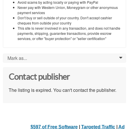
Avoid scams by acting locally or paying with PayPal
Never pay with Western Union, Moneygram or other anonymous
payment services
Don't buy or sell outside of your country. Don't accept cashier
cheques from outside your country
This site is never involved in any transaction, and does not handle
payments, shipping, guarantee transactions, provide escrow
services, or offer "buyer protection" or "seller certification"
Mark as...
0
Contact publisher
The listing is expired. You can't contact the publisher.
$597 of Free Software
|
Targeted Traffic
|
Ad