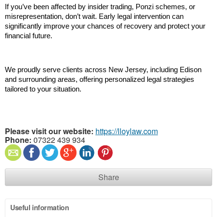
If you’ve been affected by insider trading, Ponzi schemes, or 
misrepresentation, don’t wait. Early legal intervention can 
significantly improve your chances of recovery and protect your 
financial future.
We proudly serve clients across New Jersey, including Edison 
and surrounding areas, offering personalized legal strategies 
tailored to your situation.
Please visit our website:
https://lloylaw.com
Phone:
07322 439 934
Share
Useful information