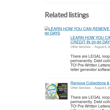
Related listings
LEARN HOW YOU CA
CREDIT IN 30-90 DA
Other Services
-
-
August 6, 
There are LEGAL looph
permanently. Debt c
TO! Pre-Written Letters:
letter generator softwar
Remove Collections & 
Other Services
-
-
August 4, 
There are LEGAL looph
permanently. Debt c
TO! Pre-Written Letters: