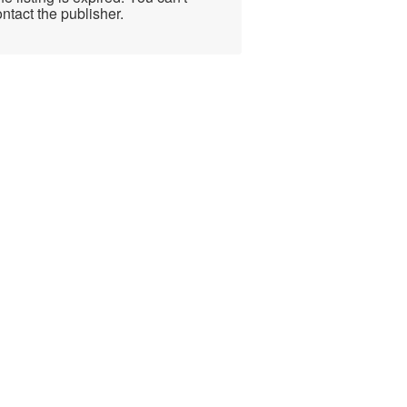
ntact the publisher.