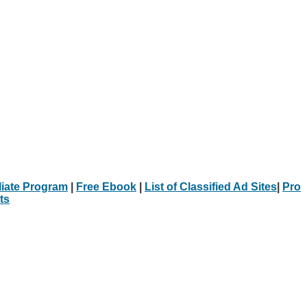
iliate Program
|
Free Ebook
|
List of Classified Ad Sites
|
Pro
ts