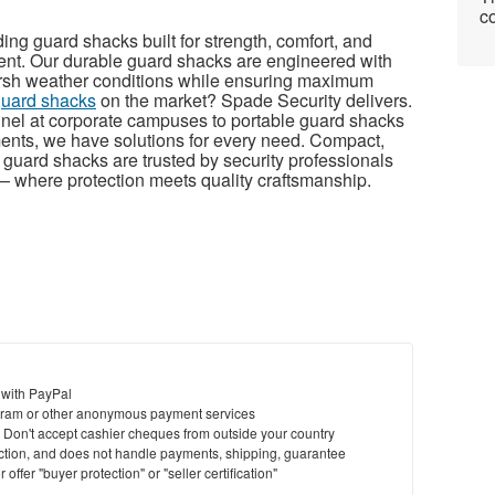
co
ing guard shacks built for strength, comfort, and
ent. Our durable guard shacks are engineered with
harsh weather conditions while ensuring maximum
guard shacks
on the market? Spade Security delivers.
nnel at corporate campuses to portable guard shacks
ments, we have solutions for every need. Compact,
r guard shacks are trusted by security professionals
 where protection meets quality craftsmanship.
 with PayPal
ram or other anonymous payment services
y. Don't accept cashier cheques from outside your country
saction, and does not handle payments, shipping, guarantee
offer "buyer protection" or "seller certification"