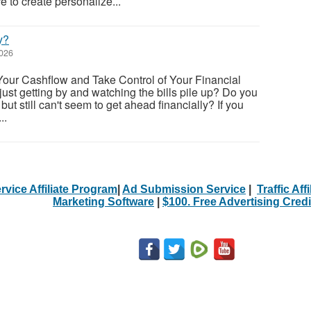
e to create personalize...
y?
2026
Your Cashflow and Take Control of Your Financial
 just getting by and watching the bills pile up? Do you
but still can't seem to get ahead financially? If you
..
rvice Affiliate Program
|
Ad Submission Service
|
Traffic Aff
Marketing Software
|
$100. Free Advertising Credi