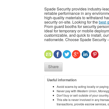
Spade Security provides industry-lead
reliable performance in any environm
high-quality materials to withstand 
security on-site. Looking for the
best 
From guard booths for security perso
ideal for temporary or mobile deploy
customizable, and quick to install, ou
nationwide. Choose Spade Security —
Share
Useful information
Avoid scams by acting locally or paying
Never pay with Western Union, Moneyg
Don't buy or sell outside of your countr
This site is never involved in any tran
transactions, provide escrow services, or 