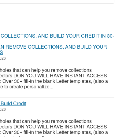
N REMOVE COLLECTIONS, AND BUILD YOUR
YS
2026
oles that can help you remove collections
ollectors DON YOU WILL HAVE INSTANT ACCESS
 Over 30+ fill-in the blank Letter templates, (also a
e to create personalize...
Build Credit
2026
oles that can help you remove collections
ollectors DON YOU WILL HAVE INSTANT ACCESS
 Over 30+ fill-in the blank Letter templates, (also a