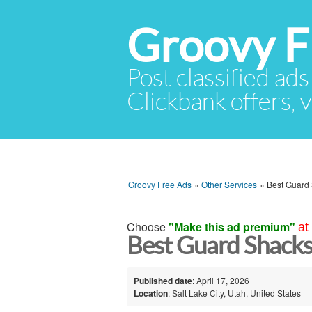
Groovy F
Post classified ads
Clickbank offers, v
Groovy Free Ads
»
Other Services
»
Best Guard
Choose
"Make this ad premium"
at
Best Guard Shacks 
Published date
: April 17, 2026
Location
: Salt Lake City, Utah, United States