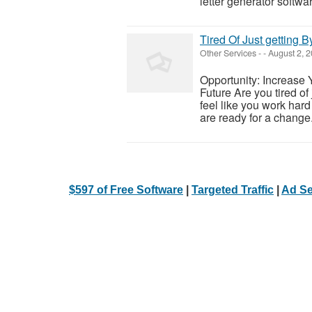
letter generator softwar
Tired Of Just getting B
Other Services
-
-
August 2, 
Opportunity: Increase 
Future Are you tired of
feel like you work hard 
are ready for a change.
$597 of Free Software
|
Targeted Traffic
|
Ad Se