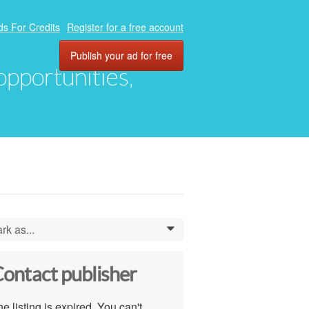
ds For Credits
Register for a free account
Publish your ad for free
 opportunities,
rk as...
0
ontact publisher
e listing is expired. You can't