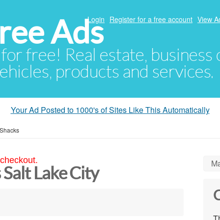
ree Ads
Login
Register for a free account
View A
 for free! Real estate, business
ehicles, products and services.
Your Ad Posted to 1000's of Sites Like This Automatically
 Shacks
 checkout.
Ma
Salt Lake City
C
Th