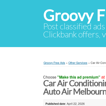
Groovy F
Post classified ads
Clickbank offers, v
Groovy Free Ads
»
Other Services
»
Car Air Con
Choose
"Make this ad premium"
at
Car Air Conditioni
Auto Air Melbour
Published date
: April 22, 2026