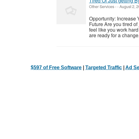
Tired Of Just getting B
Other Services
-
-
August 2, 
Opportunity: Increase 
Future Are you tired of
feel like you work hard 
are ready for a change.
$597 of Free Software
|
Targeted Traffic
|
Ad Se