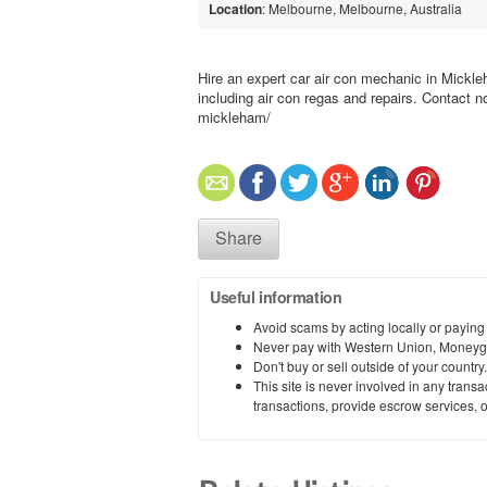
Location
: Melbourne, Melbourne, Australia
Hire an expert car air con mechanic in Mickle
including air con regas and repairs. Contact n
mickleham/
Share
Useful information
Avoid scams by acting locally or paying
Never pay with Western Union, Moneyg
Don't buy or sell outside of your countr
This site is never involved in any tran
transactions, provide escrow services, or 