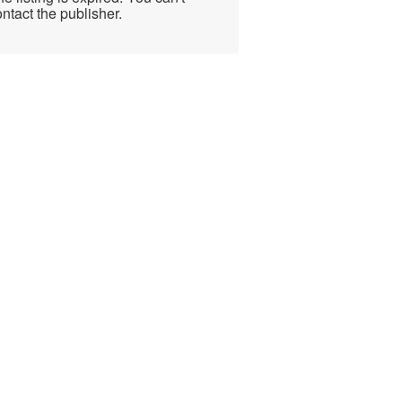
ntact the publisher.