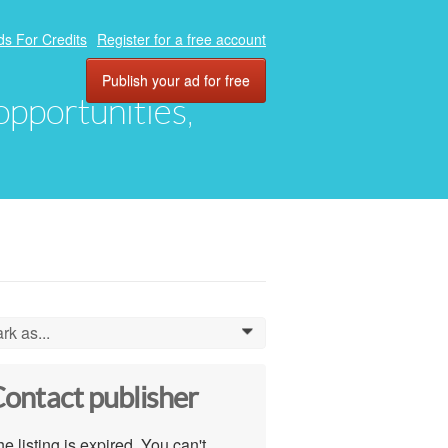
ds For Credits
Register for a free account
Publish your ad for free
 opportunities,
rk as...
0
ontact publisher
e listing is expired. You can't