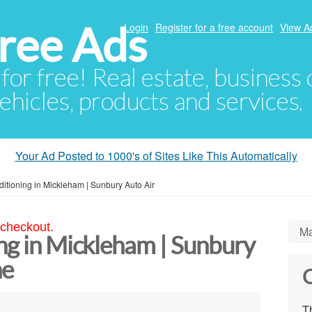
ree Ads
Login
Register for a free account
View A
 for free! Real estate, business
ehicles, products and services.
Your Ad Posted to 1000's of Sites Like This Automatically
ditioning in Mickleham | Sunbury Auto Air
 checkout.
Ma
ng in Mickleham | Sunbury
ne
C
Th