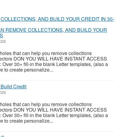
N REMOVE COLLECTIONS, AND BUILD YOUR
YS
2026
oles that can help you remove collections
ollectors DON YOU WILL HAVE INSTANT ACCESS
 Over 30+ fill-in the blank Letter templates, (also a
e to create personalize...
Build Credit
2026
oles that can help you remove collections
ollectors DON YOU WILL HAVE INSTANT ACCESS
 Over 30+ fill-in the blank Letter templates, (also a
e to create personalize...