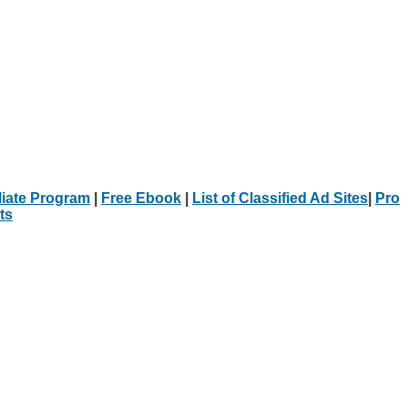
iliate Program
|
Free Ebook
|
List of Classified Ad Sites
|
Pro
ts