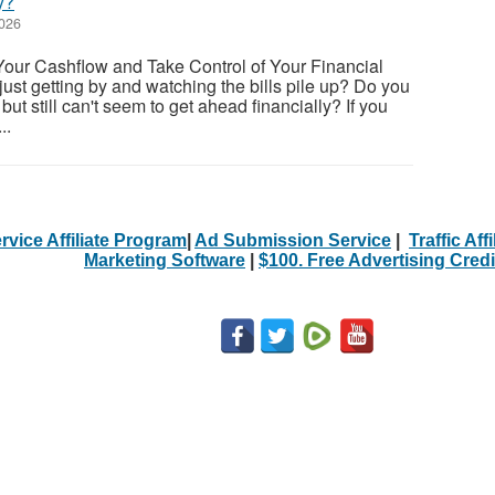
y?
2026
Your Cashflow and Take Control of Your Financial
 just getting by and watching the bills pile up? Do you
but still can't seem to get ahead financially? If you
..
rvice Affiliate Program
|
Ad Submission Service
|
Traffic Aff
Marketing Software
|
$100. Free Advertising Credi