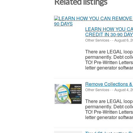
Related listings
LEARN HOW YOU CA
CREDIT IN 30-90 DA
Other Services
-
-
August 6, 
There are LEGAL looph
permanently. Debt c
TO! Pre-Written Letters:
letter generator softwar
Remove Collections & 
Other Services
-
-
August 4, 
There are LEGAL looph
permanently. Debt c
TO! Pre-Written Letters:
letter generator softwar