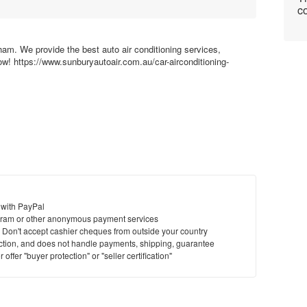
co
ham. We provide the best auto air conditioning services,
ow! https://www.sunburyautoair.com.au/car-airconditioning-
 with PayPal
ram or other anonymous payment services
y. Don't accept cashier cheques from outside your country
saction, and does not handle payments, shipping, guarantee
offer "buyer protection" or "seller certification"