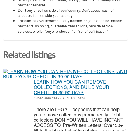
payment services
Don't buy or sell outside of your country. Don't accept cashier
cheques from outside your country
This site is never involved in any transaction, and does not handle
payments, shipping, guarantee transactions, provide escrow
services, or offer "buyer protection" or "seller certification"
Related listings
LEARN HOW YOU CAN REMOVE
COLLECTIONS, AND BUILD YOUR
CREDIT IN 30-90 DAYS
Other Services
-
-
August 6, 2026
There are LEGAL loopholes that can help
you remove collections permanently. Debt
collectors DON YOU WILL HAVE INSTANT
ACCESS TO! Pre-Written Letters: Over 30+
fill-in the blank Letter templates, (also a letter