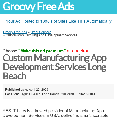
Groovy Free Ads
Your Ad Posted to 1000's of Sites Like This Automatically
Groovy Free Ads
»
Other Services
»
Custom Manufacturing App Development Services
Choose
"Make this ad premium"
at checkout.
Custom Manufacturing App
Development Services Long
Beach
Published date
: April 22, 2026
Location
: Laguna Beach, Long Beach, California, United States
YES IT Labs is a trusted provider of Manufacturing App
Development Services in USA, delivering smart, scalable,