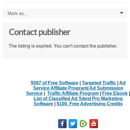
Mark as...
0
Contact publisher
The listing is expired. You can't contact the publisher.
$597 of Free Software
|
Targeted Traffic
|
Ad
Service Affiliate Program
|
Ad Submission
Service
|
Traffic Affiliate Program
|
Free Ebook
|
List of Classified Ad Sites
|
Pro Marketing
Software
|
$100. Free Advertising Credits