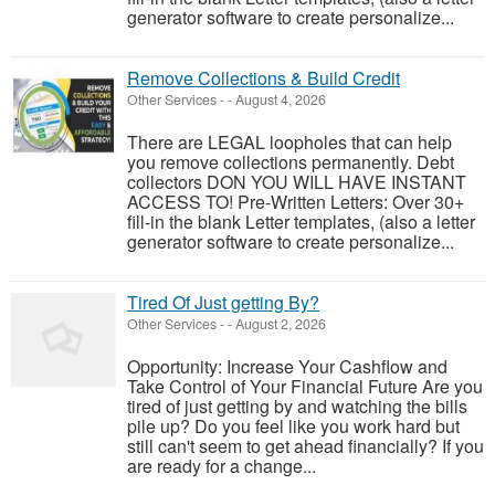
generator software to create personalize...
Remove Collections & Build Credit
Other Services
-
-
August 4, 2026
There are LEGAL loopholes that can help
you remove collections permanently. Debt
collectors DON YOU WILL HAVE INSTANT
ACCESS TO! Pre-Written Letters: Over 30+
fill-in the blank Letter templates, (also a letter
generator software to create personalize...
Tired Of Just getting By?
Other Services
-
-
August 2, 2026
Opportunity: Increase Your Cashflow and
Take Control of Your Financial Future Are you
tired of just getting by and watching the bills
pile up? Do you feel like you work hard but
still can't seem to get ahead financially? If you
are ready for a change...