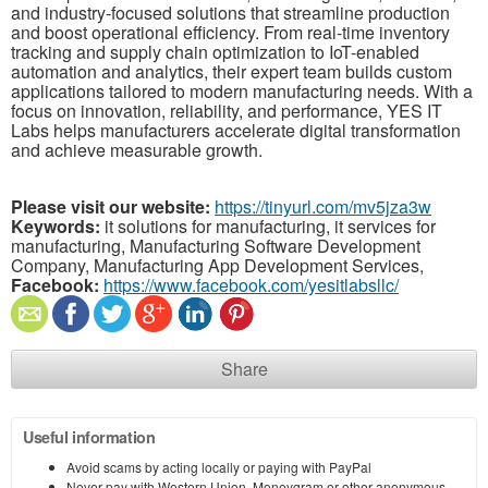
and industry-focused solutions that streamline production
and boost operational efficiency. From real-time inventory
tracking and supply chain optimization to IoT-enabled
automation and analytics, their expert team builds custom
applications tailored to modern manufacturing needs. With a
focus on innovation, reliability, and performance, YES IT
Labs helps manufacturers accelerate digital transformation
and achieve measurable growth.
Please visit our website:
https://tinyurl.com/mv5jza3w
Keywords:
it solutions for manufacturing, it services for
manufacturing, Manufacturing Software Development
Company, Manufacturing App Development Services,
Facebook:
https://www.facebook.com/yesitlabsllc/
Share
Useful information
Avoid scams by acting locally or paying with PayPal
Never pay with Western Union, Moneygram or other anonymous