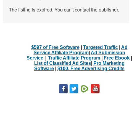
The listing is expired. You can't contact the publisher.
$597 of Free Software
|
Targeted Traffic
|
Ad
Service Affiliate Program
|
Ad Submission
Service
|
Traffic Affiliate Program
|
Free Ebook
|
List of Classified Ad Sites
|
Pro Marketing
Software
|
$100. Free Advertising Credits