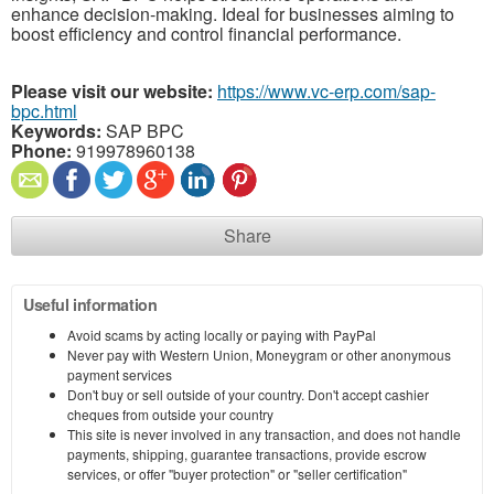
enhance decision-making. Ideal for businesses aiming to
boost efficiency and control financial performance.
Please visit our website:
https://www.vc-erp.com/sap-
bpc.html
Keywords:
SAP BPC
Phone:
919978960138
Share
Useful information
Avoid scams by acting locally or paying with PayPal
Never pay with Western Union, Moneygram or other anonymous
payment services
Don't buy or sell outside of your country. Don't accept cashier
cheques from outside your country
This site is never involved in any transaction, and does not handle
payments, shipping, guarantee transactions, provide escrow
services, or offer "buyer protection" or "seller certification"