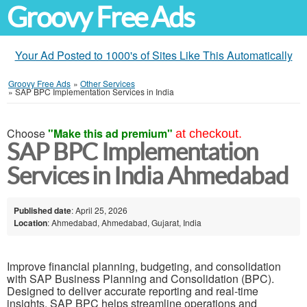
Groovy Free Ads
Your Ad Posted to 1000's of Sites Like This Automatically
Groovy Free Ads
»
Other Services
»
SAP BPC Implementation Services in India
Choose
"Make this ad premium"
at checkout.
SAP BPC Implementation
Services in India Ahmedabad
Published date
: April 25, 2026
Location
: Ahmedabad, Ahmedabad, Gujarat, India
Improve financial planning, budgeting, and consolidation
with SAP Business Planning and Consolidation (BPC).
Designed to deliver accurate reporting and real-time
insights, SAP BPC helps streamline operations and