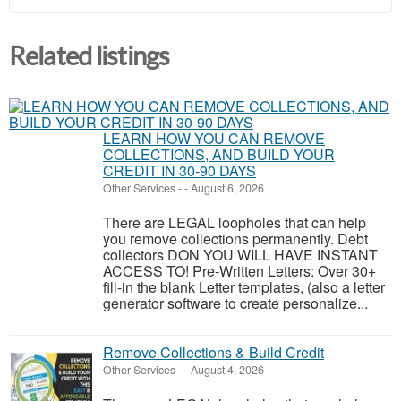
Related listings
LEARN HOW YOU CAN REMOVE
COLLECTIONS, AND BUILD YOUR
CREDIT IN 30-90 DAYS
Other Services
-
-
August 6, 2026
There are LEGAL loopholes that can help
you remove collections permanently. Debt
collectors DON YOU WILL HAVE INSTANT
ACCESS TO! Pre-Written Letters: Over 30+
fill-in the blank Letter templates, (also a letter
generator software to create personalize...
Remove Collections & Build Credit
Other Services
-
-
August 4, 2026