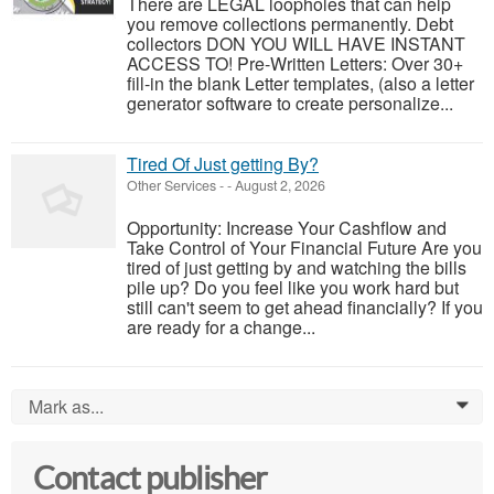
There are LEGAL loopholes that can help
you remove collections permanently. Debt
collectors DON YOU WILL HAVE INSTANT
ACCESS TO! Pre-Written Letters: Over 30+
fill-in the blank Letter templates, (also a letter
generator software to create personalize...
Tired Of Just getting By?
Other Services
-
-
August 2, 2026
Opportunity: Increase Your Cashflow and
Take Control of Your Financial Future Are you
tired of just getting by and watching the bills
pile up? Do you feel like you work hard but
still can't seem to get ahead financially? If you
are ready for a change...
Mark as...
0
Contact publisher