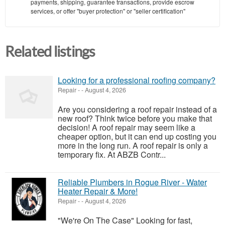
payments, shipping, guarantee transactions, provide escrow
services, or offer "buyer protection" or "seller certification"
Related listings
Looking for a professional roofing company?
Repair
-
-
August 4, 2026
Are you considering a roof repair instead of a
new roof? Think twice before you make that
decision! A roof repair may seem like a
cheaper option, but it can end up costing you
more in the long run. A roof repair is only a
temporary fix. At ABZB Contr...
Reliable Plumbers in Rogue River - Water
Heater Repair & More!
Repair
-
-
August 4, 2026
"We're On The Case" Looking for fast,