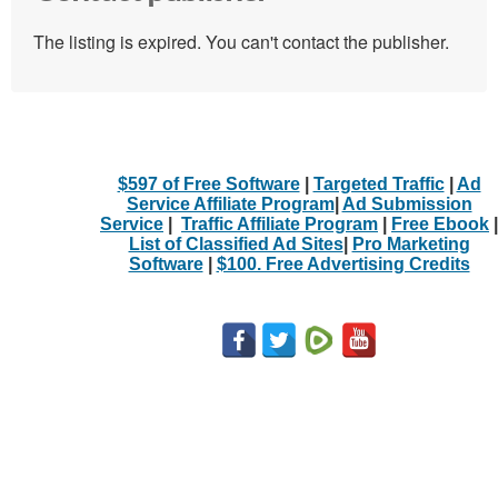
The listing is expired. You can't contact the publisher.
$597 of Free Software
|
Targeted Traffic
|
Ad
Service Affiliate Program
|
Ad Submission
Service
|
Traffic Affiliate Program
|
Free Ebook
|
List of Classified Ad Sites
|
Pro Marketing
Software
|
$100. Free Advertising Credits