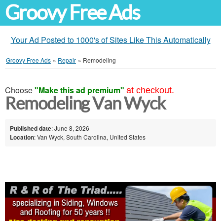
Groovy Free Ads
Your Ad Posted to 1000's of Sites Like This Automatically
Groovy Free Ads
»
Repair
»
Remodeling
Choose
"Make this ad premium"
at checkout.
Remodeling Van Wyck
Published date
: June 8, 2026
Location
: Van Wyck, South Carolina, United States