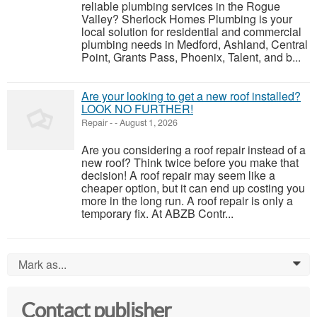
reliable plumbing services in the Rogue
Valley? Sherlock Homes Plumbing is your
local solution for residential and commercial
plumbing needs in Medford, Ashland, Central
Point, Grants Pass, Phoenix, Talent, and b...
Are your looking to get a new roof installed?
LOOK NO FURTHER!
Repair
-
-
August 1, 2026
Are you considering a roof repair instead of a
new roof? Think twice before you make that
decision! A roof repair may seem like a
cheaper option, but it can end up costing you
more in the long run. A roof repair is only a
temporary fix. At ABZB Contr...
Mark as...
0
Contact publisher