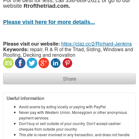
For the best for less, call 336-669-2621 or go to our
website
Rrofthetriad.com.
Please visit here for more details...
Please visit our website:
https://claz.cc/2/Richard-Jenkins
Keywords:
repair, R & R of the Triad, Siding, Windows and
Roofing, Decking and renovation
Share
Useful information
Avoid scams by acting locally or paying with PayPal
Never pay with Western Union, Moneygram or other anonymous
payment services
Don't buy or sell outside of your country. Don't accept cashier
cheques from outside your country
This site is never involved in any transaction, and does not handle