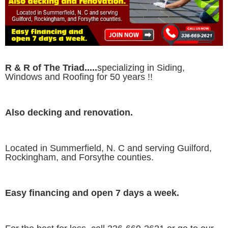
R & R of The Triad.....
specializing in Siding,
Windows and Roofing for 50 years !!
Also decking and renovation.
Located in Summerfield, N. C and serving Guilford,
Rockingham, and Forsythe counties.
Easy financing and open 7 days a week.