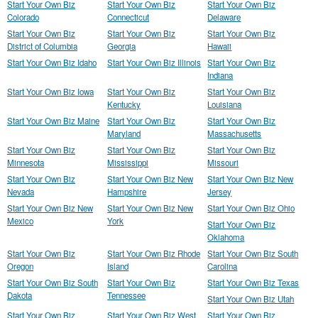
Start Your Own Biz
Start Your Own Biz
Start Your Own Biz
Colorado
Connecticut
Delaware
Start Your Own Biz
Start Your Own Biz
Start Your Own Biz
District of Columbia
Georgia
Hawaii
Start Your Own Biz Idaho
Start Your Own Biz Illinois
Start Your Own Biz
Indiana
Start Your Own Biz Iowa
Start Your Own Biz
Start Your Own Biz
Kentucky
Louisiana
Start Your Own Biz Maine
Start Your Own Biz
Start Your Own Biz
Maryland
Massachusetts
Start Your Own Biz
Start Your Own Biz
Start Your Own Biz
Minnesota
Mississippi
Missouri
Start Your Own Biz
Start Your Own Biz New
Start Your Own Biz New
Nevada
Hampshire
Jersey
Start Your Own Biz New
Start Your Own Biz New
Start Your Own Biz Ohio
Mexico
York
Start Your Own Biz
Oklahoma
Start Your Own Biz
Start Your Own Biz Rhode
Start Your Own Biz South
Oregon
Island
Carolina
Start Your Own Biz South
Start Your Own Biz
Start Your Own Biz Texas
Dakota
Tennessee
Start Your Own Biz Utah
Start Your Own Biz
Start Your Own Biz West
Start Your Own Biz