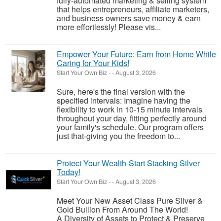
fully-automated marketing & selling system
that helps entrepreneurs, affiliate marketers,
and business owners save money & earn
more effortlessly! Please vis...
Empower Your Future: Earn from Home While
Caring for Your Kids!
Start Your Own Biz
-
-
August 3, 2026
Sure, here's the final version with the
specified intervals: Imagine having the
flexibility to work in 10-15 minute intervals
throughout your day, fitting perfectly around
your family's schedule. Our program offers
just that-giving you the freedom to...
Protect Your Wealth-Start Stacking Silver
Today!
Start Your Own Biz
-
-
August 3, 2026
Meet Your New Asset Class Pure Silver &
Gold Bullion From Around The World!
A Diversity of Assets to Protect & Preserve