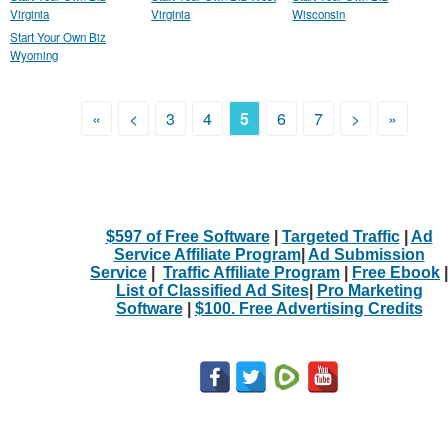
Virginia
Virginia
Wisconsin
Start Your Own Biz
Wyoming
«
<
3
4
5
6
7
>
»
$597 of Free Software
|
Targeted Traffic
|
Ad
Service Affiliate Program
|
Ad Submission
Service
|
Traffic Affiliate Program
|
Free Ebook
|
List of Classified Ad Sites
|
Pro Marketing
Software
|
$100. Free Advertising Credits