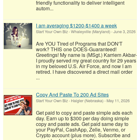
friendly functionality to deliver intelligent
autom...
I am averaging $1200-$1400 a week
Start Your Own Biz
-
Whaleyville (Maryland)
-
June 3, 2026
Are YOU Tired of Programs that DON'T
work? THIS one DOES-Guaranteed!
Greetings! My name is (MSgt.) Karriem Akbar-
I proudly served my great country for 29 years
in my beloved U.S. Air Force, and now I am
retired. I have discovered a direct mail order
...
Copy And Paste To 200 Ad Sites
Start Your Own Biz
-
Haigler (Nebraska)
-
May 11, 2026
Get paid to copy and paste simple ads each
day. Earn up to $300 per day doing simple
copy and paste ads. Get paid same day to
your PayPal, CashApp, Zelle, Venmo, or
Crypto account (plus more). Subscribe and