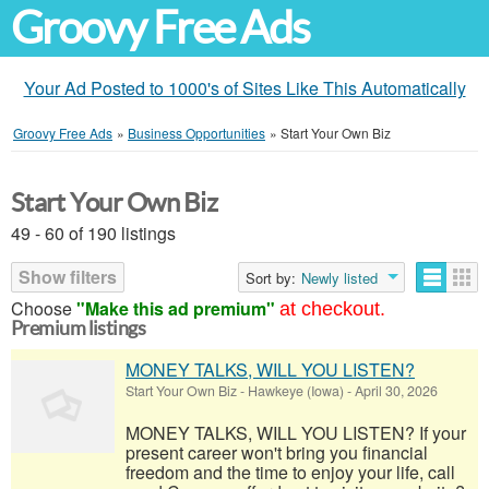
Groovy Free Ads
Your Ad Posted to 1000's of Sites Like This Automatically
Groovy Free Ads
»
Business Opportunities
»
Start Your Own Biz
Start Your Own Biz
49 - 60 of 190 listings
Show filters
Sort by:
Newly listed
Choose
"Make this ad premium"
at checkout.
Premium listings
MONEY TALKS, WILL YOU LISTEN?
Start Your Own Biz
-
Hawkeye (Iowa)
-
April 30, 2026
MONEY TALKS, WILL YOU LISTEN? If your
present career won't bring you financial
freedom and the time to enjoy your life, call