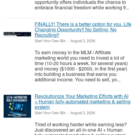
opportunity offers individuals the chance to
embrace financial freedom while working fr...
FINALLY! There is a better option for you. Life
Changing Opportunity!! No Selling, No
Recruiting!!
Start Your Own Biz
-
-
August 3, 2026
To earn money in the MLM / Affiliate
marketing world you need to invest a lot of
time (10-20 hours a week, for several years)
and money ($1000 - $2000, in the first year)
into building a business that earns you
additional income. You need to sell, yo...
Revolutionize Your Marketing Efforts with AI
+ Human fully-automated marketing & selling
system
Start Your Own Biz
-
-
August 3, 2026
Tired of working harder while earning less?
Just discovered an all-in-one AI + Human