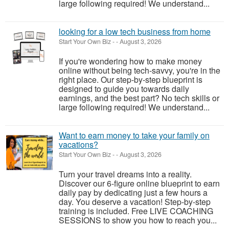
large following required! We understand...
looking for a low tech business from home
Start Your Own Biz
-
-
August 3, 2026
If you're wondering how to make money
online without being tech-savvy, you're in the
right place. Our step-by-step blueprint is
designed to guide you towards daily
earnings, and the best part? No tech skills or
large following required! We understand...
Want to earn money to take your family on
vacations?
Start Your Own Biz
-
-
August 3, 2026
Turn your travel dreams into a reality.
Discover our 6-figure online blueprint to earn
daily pay by dedicating just a few hours a
day. You deserve a vacation! Step-by-step
training is included. Free LIVE COACHING
SESSIONS to show you how to reach you...