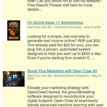
now! Can you afford not to visit my website?
Free Report! Please visit here for more
details...
I'm Giving Away 11 Scholorships
Start Your Own Biz
-
Clearfield (Kentucky)
-
June 6, 2026
Looking for a simple, low-cost way to
generate real income online? With just $25,
(I've already paid the $25 for you), you can
plug into a proven, automated system
designed to help you earn up to $500 a day -
Even if you're starting from scratch! E. ...
Boost Your Marketing with Open Claw AI!
Start Your Own Biz
-
Bethany Beach (Delaware)
-
May 15,
2026
Elevate your marketing strategy with
OpenClawCracked, the groundbreaking
software designed to revolutionize your
digital footprint. Open Claw AI seamlessly
blends advanced machine learning with user-