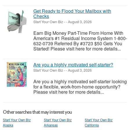
Get Ready to Flood Your Mailbox with
Checks
Start Your Own Biz
-
-
August 3, 2026
Earn Big Money Part-Time From Home With
America's #1 Residual Income System 1-800-
632-0739 Referred By #3723 $50 Gets You
Started! Please visit here for more details...
Are you a highly motivated self-starter?
Start Your Own Biz
-
-
August 3, 2026
Are you a highly motivated self-starter looking
for a flexible, work-from-home opportunity?
Please visit here for more details...
Other searches that may interest you
Start Your Own Biz
Start Your Own Biz
Start Your Own Biz
Alaska
Arkansas
California