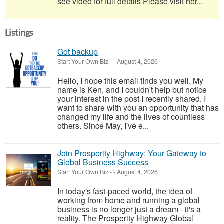
see video for full details Please visit her...
Listings
Got backup
Start Your Own Biz
-
-
August 4, 2026
Hello, I hope this email finds you well. My
name is Ken, and I couldn't help but notice
your interest in the post I recently shared. I
want to share with you an opportunity that has
changed my life and the lives of countless
others. Since May, I've e...
Join Prosperity Highway: Your Gateway to
Global Business Success
Start Your Own Biz
-
-
August 4, 2026
In today's fast-paced world, the idea of
working from home and running a global
business is no longer just a dream - it's a
reality. The Prosperity Highway Global