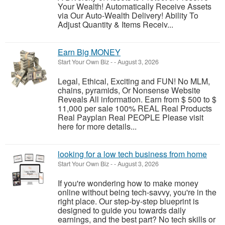
Your Wealth! Automatically Receive Assets
via Our Auto-Wealth Delivery! Ability To
Adjust Quantity & Items Receiv...
Earn Big MONEY
Start Your Own Biz
-
-
August 3, 2026
Legal, Ethical, Exciting and FUN! No MLM,
chains, pyramids, Or Nonsense Website
Reveals All information. Earn from $ 500 to $
11,000 per sale 100% REAL Real Products
Real Payplan Real PEOPLE Please visit
here for more details...
looking for a low tech business from home
Start Your Own Biz
-
-
August 3, 2026
If you're wondering how to make money
online without being tech-savvy, you're in the
right place. Our step-by-step blueprint is
designed to guide you towards daily
earnings, and the best part? No tech skills or