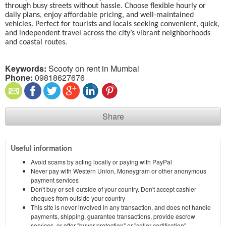
through busy streets without hassle. Choose flexible hourly or
daily plans, enjoy affordable pricing, and well-maintained
vehicles. Perfect for tourists and locals seeking convenient, quick,
and independent travel across the city’s vibrant neighborhoods
and coastal routes.
Keywords:
Scooty on rent in Mumbai
Phone:
09818627676
Share
Useful information
Avoid scams by acting locally or paying with PayPal
Never pay with Western Union, Moneygram or other anonymous
payment services
Don't buy or sell outside of your country. Don't accept cashier
cheques from outside your country
This site is never involved in any transaction, and does not handle
payments, shipping, guarantee transactions, provide escrow
services, or offer "buyer protection" or "seller certification"