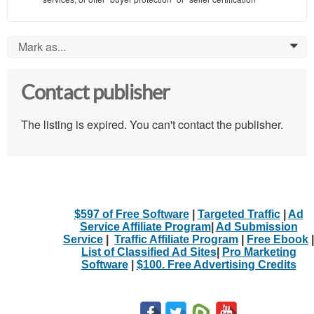
Mark as...
0
Contact publisher
The listing is expired. You can't contact the publisher.
$597 of Free Software
|
Targeted Traffic
|
Ad
Service Affiliate Program
|
Ad Submission
Service
|
Traffic Affiliate Program
|
Free Ebook
|
List of Classified Ad Sites
|
Pro Marketing
Software
|
$100. Free Advertising Credits