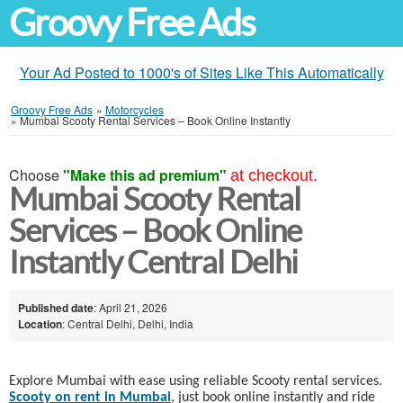
Groovy Free Ads
Your Ad Posted to 1000's of Sites Like This Automatically
Groovy Free Ads
»
Motorcycles
»
Mumbai Scooty Rental Services – Book Online Instantly
Choose
"Make this ad premium"
at checkout.
Mumbai Scooty Rental
Services – Book Online
Instantly Central Delhi
Published date
: April 21, 2026
Location
: Central Delhi, Delhi, India
Explore Mumbai with ease using reliable Scooty rental services.
Scooty on rent in Mumbai
, just book online instantly and ride