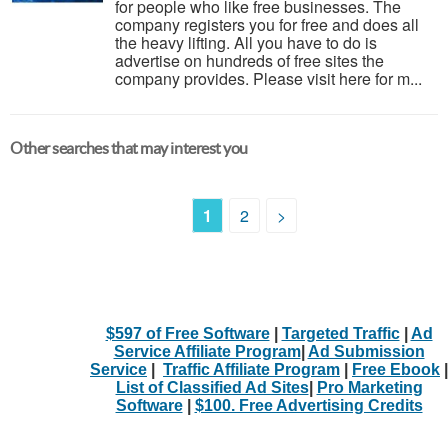
for people who like free businesses. The
company registers you for free and does all
the heavy lifting. All you have to do is
advertise on hundreds of free sites the
company provides. Please visit here for m...
Other searches that may interest you
1
2
>
$597 of Free Software
|
Targeted Traffic
|
Ad
Service Affiliate Program
|
Ad Submission
Service
|
Traffic Affiliate Program
|
Free Ebook
|
List of Classified Ad Sites
|
Pro Marketing
Software
|
$100. Free Advertising Credits