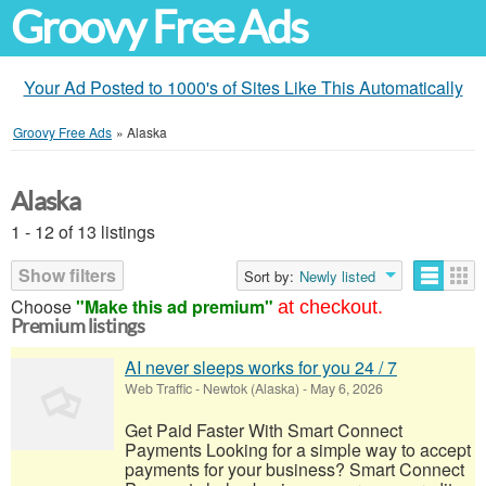
Groovy Free Ads
Your Ad Posted to 1000's of Sites Like This Automatically
Groovy Free Ads
»
Alaska
Alaska
1 - 12 of 13 listings
Show filters
Sort by:
Newly listed
Choose
"Make this ad premium"
at checkout.
Premium listings
AI never sleeps works for you 24 / 7
Web Traffic
-
Newtok (Alaska)
-
May 6, 2026
Get Paid Faster With Smart Connect
Payments Looking for a simple way to accept
payments for your business? Smart Connect