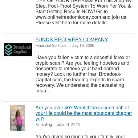
LIFE OF YOUR DREAMS! Put This Step-By-
Step, Fool-Proof System To Work For You &
Start Getting Results NOW! Go to
www.onlinefreedomtoday.com and join us!
Please visit here for more details...
FUNDS RECOVERY COMPANY
Financial Services
-
-
July 19, 2026
Have you fallen victim to a deceitful forex or
crypto scam? Are you feeling hopeless and
desperate to retrieve your hard-earned
money? Look no further than Broadoak-
Capital.com, the leading experts in scam
recovery. We understand the devastating
impa...
Are you over 40? What if the second half of
your life could be the most abundant chapter
yet?
Marketing
-
-
July 14, 2026
You've given so much to your family, your