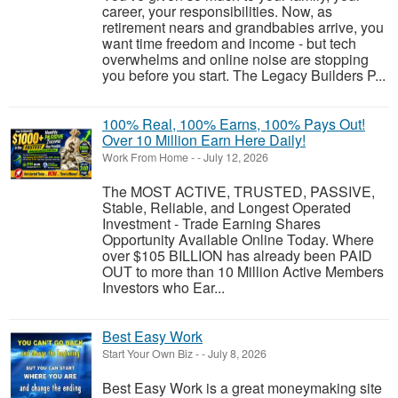
career, your responsibilities. Now, as
retirement nears and grandbabies arrive, you
want time freedom and income - but tech
overwhelms and online noise are stopping
you before you start. The Legacy Builders P...
100% Real, 100% Earns, 100% Pays Out!
Over 10 Million Earn Here Daily!
Work From Home
-
-
July 12, 2026
The MOST ACTIVE, TRUSTED, PASSIVE,
Stable, Reliable, and Longest Operated
Investment - Trade Earning Shares
Opportunity Available Online Today. Where
over $105 BILLION has already been PAID
OUT to more than 10 Million Active Members
Investors who Ear...
Best Easy Work
Start Your Own Biz
-
-
July 8, 2026
Best Easy Work is a great moneymaking site