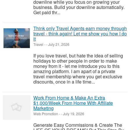
downline while you focus on growing your
business. Build your downline automatically.
Get paid thr...
Think only Travel Agents earn money through
travel - think again! Let me show you how I do
it
Travel
-
-
July 21, 2026
If you love travel, but hate the idea of selling
holidays to other people in order to make
money from it - let me introduce you to this
amazing platform. I am apart of a private
travel membership where you get exclusive
discounts, once in a life time...
Work From Home & Make An Extra
$1,000/Week From Home With Affiliate
Marketing
Web Promotion
-
-
July 19, 2026
Generate Easy Commissions & Create The