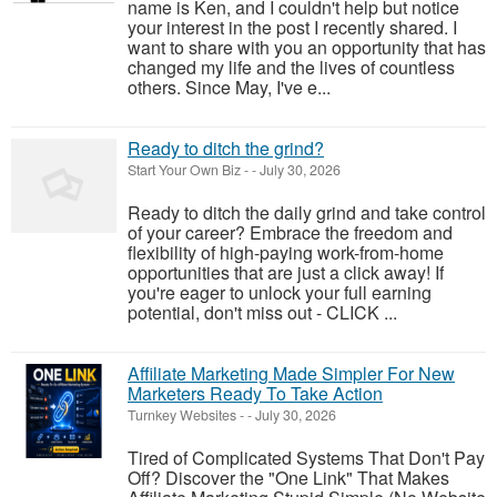
name is Ken, and I couldn't help but notice
your interest in the post I recently shared. I
want to share with you an opportunity that has
changed my life and the lives of countless
others. Since May, I've e...
Ready to ditch the grind?
Start Your Own Biz
-
-
July 30, 2026
Ready to ditch the daily grind and take control
of your career? Embrace the freedom and
flexibility of high-paying work-from-home
opportunities that are just a click away! If
you're eager to unlock your full earning
potential, don't miss out - CLICK ...
Affiliate Marketing Made Simpler For New
Marketers Ready To Take Action
Turnkey Websites
-
-
July 30, 2026
Tired of Complicated Systems That Don't Pay
Off? Discover the "One Link" That Makes