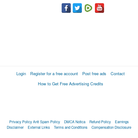
Login
Register for a free account
Post free ads
Contact
How to Get Free Advertising Credits
Privacy Policy
Anti Spam Policy
DMCA Notica
Refund Policy
Earnings
Disclaimer
External Links
Terms and Conditions
Compensation Disclosure