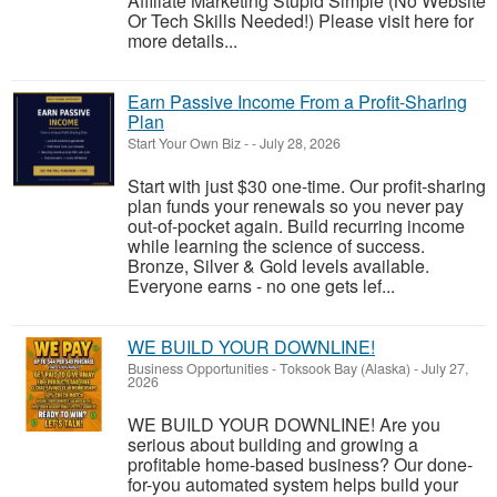
Affiliate Marketing Stupid Simple (No Website
Or Tech Skills Needed!) Please visit here for
more details...
Earn Passive Income From a Profit-Sharing
Plan
Start Your Own Biz
-
-
July 28, 2026
Start with just $30 one-time. Our profit-sharing
plan funds your renewals so you never pay
out-of-pocket again. Build recurring income
while learning the science of success.
Bronze, Silver & Gold levels available.
Everyone earns - no one gets lef...
WE BUILD YOUR DOWNLINE!
Business Opportunities
-
Toksook Bay (Alaska)
-
July 27,
2026
WE BUILD YOUR DOWNLINE! Are you
serious about building and growing a
profitable home-based business? Our done-
for-you automated system helps build your