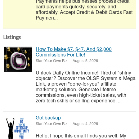
Payments helps businesses process credit
card payments quickly, securely, and
affordably. Accept Credit & Debit Cards Fast
Paymen...
Listings
How To Make $7, $47, And $2,000
Commissions For Life!
Start Your Own Biz
-
-
August 5, 2026
Unlock Daily Online Income! Tired of "shiny
objects"? Discover the OLSP System & Mega
Link, a proven "done-for-you" affiliate
marketing solution. Generate lifetime
commissions, even high-ticket sales, with
zero tech skills or selling experience. ...
Got backup
Start Your Own Biz
-
-
August 4, 2026
Hello, I hope this email finds you well. My