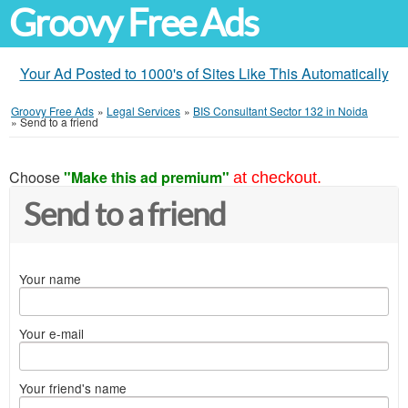
Groovy Free Ads
Your Ad Posted to 1000's of Sites Like This Automatically
Groovy Free Ads
»
Legal Services
»
BIS Consultant Sector 132 in Noida
»
Send to a friend
Choose
"Make this ad premium"
at checkout.
Send to a friend
Your name
Your e-mail
Your friend's name