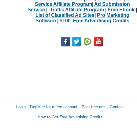
Service Affiliate Program
|
Ad Submission
Service
|
Traffic Affiliate Program
|
Free Ebook
|
List of Classified Ad Sites
|
Pro Marketing
Software
|
$100. Free Advertising Credits
Login
Register for a free account
Post free ads
Contact
How to Get Free Advertising Credits