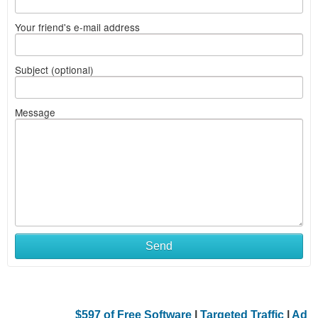
Your friend's e-mail address
Subject (optional)
Message
Send
$597 of Free Software
|
Targeted Traffic
|
Ad