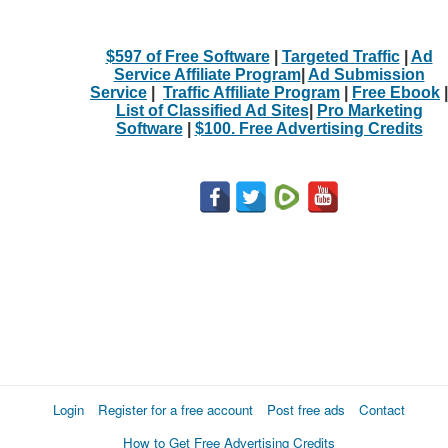
$597 of Free Software
|
Targeted Traffic
|
Ad
Service Affiliate Program
|
Ad Submission
Service
|
Traffic Affiliate Program
|
Free Ebook
|
List of Classified Ad Sites
|
Pro Marketing
Software
|
$100. Free Advertising Credits
Login
Register for a free account
Post free ads
Contact
How to Get Free Advertising Credits