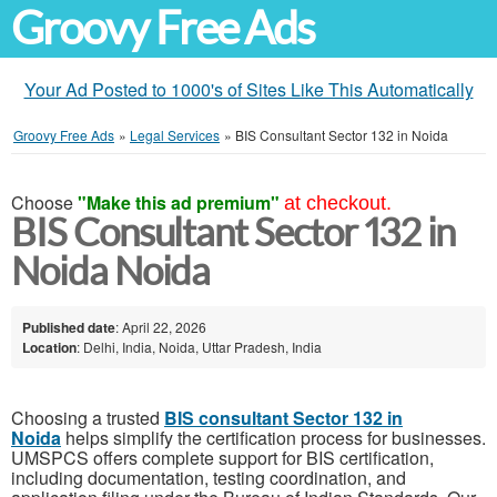
Groovy Free Ads
Your Ad Posted to 1000's of Sites Like This Automatically
Groovy Free Ads
»
Legal Services
»
BIS Consultant Sector 132 in Noida
Choose
"Make this ad premium"
at checkout.
BIS Consultant Sector 132 in
Noida Noida
Published date
: April 22, 2026
Location
: Delhi, India, Noida, Uttar Pradesh, India
Choosing a trusted
BIS consultant Sector 132 in
Noida
helps simplify the certification process for businesses.
UMSPCS offers complete support for BIS certification,
including documentation, testing coordination, and