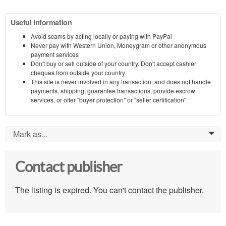
Useful information
Avoid scams by acting locally or paying with PayPal
Never pay with Western Union, Moneygram or other anonymous
payment services
Don't buy or sell outside of your country. Don't accept cashier
cheques from outside your country
This site is never involved in any transaction, and does not handle
payments, shipping, guarantee transactions, provide escrow
services, or offer "buyer protection" or "seller certification"
Mark as...
0
Contact publisher
The listing is expired. You can't contact the publisher.