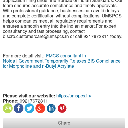
application filing under the Bureau of Indian Standards. Our
team ensures accurate compliance and timely approvals.
With professional guidance, businesses can avoid delays
and complete certification without complications. UMSPCS
helps companies meet all regulatory requirements and
ensures a smooth entry into the Indian market.For expert
consultancy and fast processing, contact
biscro.customercare@umspcs.in or call 9217672811 today.
For more detail visit:
FMCS consultant in
Noida
|
Government Temporarily Relaxes BIS Compliance
for Morpholine and n-Butyl Acrylate
Please visit our website:
https://umspcs.in/
Phone:
09217672811
Share