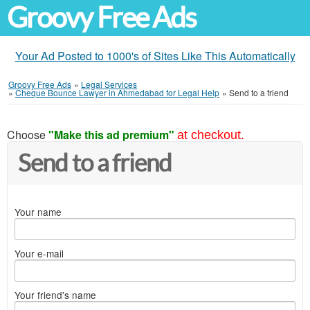
Groovy Free Ads
Your Ad Posted to 1000's of Sites Like This Automatically
Groovy Free Ads
»
Legal Services
»
Cheque Bounce Lawyer in Ahmedabad for Legal Help
»
Send to a friend
Choose
"Make this ad premium"
at checkout.
Send to a friend
Your name
Your e-mail
Your friend's name