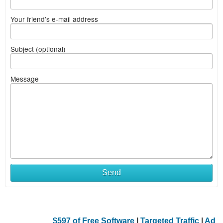
Your friend's e-mail address
Subject (optional)
Message
Send
$597 of Free Software
|
Targeted Traffic
|
Ad