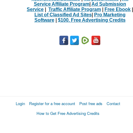
Service Affiliate Program
|
Ad Submission
Service
|
Traffic Affiliate Program
|
Free Ebook
|
List of Classified Ad Sites
|
Pro Marketing
Software
|
$100. Free Advertising Credits
Login
Register for a free account
Post free ads
Contact
How to Get Free Advertising Credits