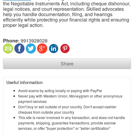
the Negotiable Instruments Act, including cheque dishonour,
legal notices, and court representation. Skilled advocates
help you handle documentation, filing, and hearings
efficiently while protecting your financial rights and ensuring
proper legal action.
Phone:
9913928028
Share
Useful information
Avoid scams by acting locally or paying with PayPal
Never pay with Western Union, Moneygram or other anonymous
payment services
Don't buy or sell outside of your country. Don't accept cashier
cheques from outside your country
This site is never involved in any transaction, and does not handle
payments, shipping, guarantee transactions, provide escrow
services, or offer "buyer protection" or "seller certification"