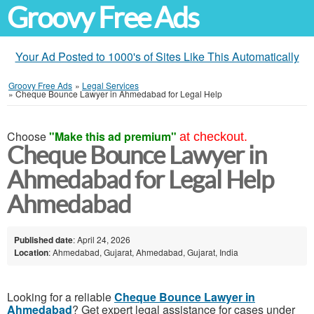
Groovy Free Ads
Your Ad Posted to 1000's of Sites Like This Automatically
Groovy Free Ads
»
Legal Services
»
Cheque Bounce Lawyer in Ahmedabad for Legal Help
Choose
"Make this ad premium"
at checkout.
Cheque Bounce Lawyer in
Ahmedabad for Legal Help
Ahmedabad
Published date
: April 24, 2026
Location
: Ahmedabad, Gujarat, Ahmedabad, Gujarat, India
Looking for a reliable
Cheque Bounce Lawyer in
Ahmedabad
? Get expert legal assistance for cases under