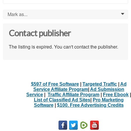
Mark as...
0
Contact publisher
The listing is expired. You can't contact the publisher.
$597 of Free Software
|
Targeted Traffic
|
Ad
Service Affiliate Program
|
Ad Submission
Service
|
Traffic Affiliate Program
|
Free Ebook
|
List of Classified Ad Sites
|
Pro Marketing
Software
|
$100. Free Advertising Credits