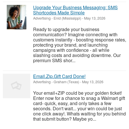
Upgrade Your Business Messaging: SMS
Shortcodes Made Simple
Advertising
-
Enid (Mississippi)
-
May 13, 2026
Ready to upgrade your business
communication? Imagine connecting with
customers instantly - boosting response rates,
protecting your brand, and launching
campaigns with confidence - all while
slashing costs and avoiding downtime. Our
premium SMS shor...
Email.Zip.Gift Card Done!
Advertising
-
Graham (Texas)
-
May 13, 2026
Your email+ZIP could be your golden ticket!
Enter now for a chance to snag a Walmart gift
card- quick, easy, and only takes a few
seconds. Don't wait... your win could be just
one click away!. Whats waiting for you behind
that submit button? Maybe yo...