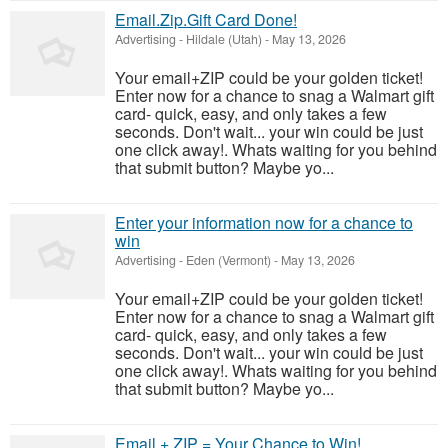
Email.Zip.Gift Card Done!
Advertising
-
Hildale (Utah)
-
May 13, 2026
Your email+ZIP could be your golden ticket!
Enter now for a chance to snag a Walmart gift
card- quick, easy, and only takes a few
seconds. Don't wait... your win could be just
one click away!. Whats waiting for you behind
that submit button? Maybe yo...
Enter your information now for a chance to
win
Advertising
-
Eden (Vermont)
-
May 13, 2026
Your email+ZIP could be your golden ticket!
Enter now for a chance to snag a Walmart gift
card- quick, easy, and only takes a few
seconds. Don't wait... your win could be just
one click away!. Whats waiting for you behind
that submit button? Maybe yo...
Email + ZIP = Your Chance to Win!