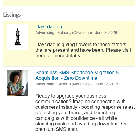
Listings
Day1dad.org
Advertising
-
Bethany (Oklahoma)
-
June 3, 2026
Day1dad is giving flowers to those fathers
that are present and have been. Please visit
here for more details...
Seamless SMS Shortcode Migration &
Acquisition - Zero Downtime!
Advertising
-
Cascilla (Mississippi)
-
May 13, 2026
Ready to upgrade your business
communication? Imagine connecting with
customers instantly - boosting response rates,
protecting your brand, and launching
campaigns with confidence - all while
slashing costs and avoiding downtime. Our
premium SMS shor...