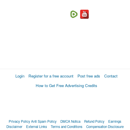
Login
Register for a free account
Post free ads
Contact
How to Get Free Advertising Credits
Privacy Policy
Anti Spam Policy
DMCA Notica
Refund Policy
Earnings
Disclaimer
External Links
Terms and Conditions
Compensation Disclosure