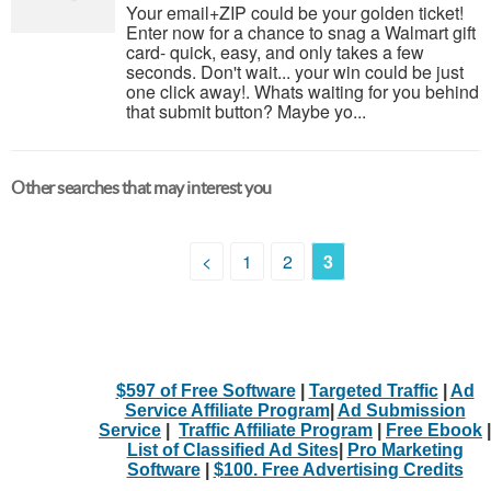
Your email+ZIP could be your golden ticket!
Enter now for a chance to snag a Walmart gift
card- quick, easy, and only takes a few
seconds. Don't wait... your win could be just
one click away!. Whats waiting for you behind
that submit button? Maybe yo...
Other searches that may interest you
<
1
2
3
$597 of Free Software
|
Targeted Traffic
|
Ad
Service Affiliate Program
|
Ad Submission
Service
|
Traffic Affiliate Program
|
Free Ebook
|
List of Classified Ad Sites
|
Pro Marketing
Software
|
$100. Free Advertising Credits