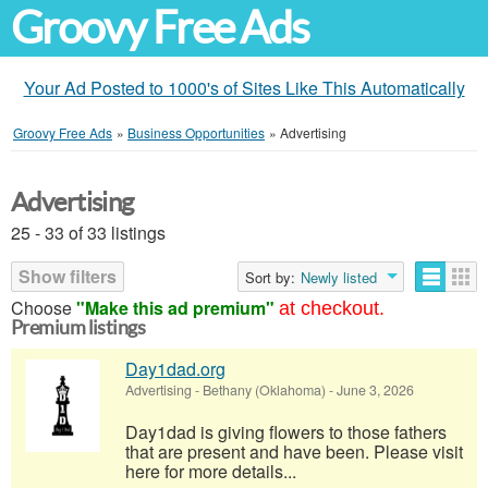
Groovy Free Ads
Your Ad Posted to 1000's of Sites Like This Automatically
Groovy Free Ads
»
Business Opportunities
»
Advertising
Advertising
25 - 33 of 33 listings
Show filters
Sort by:
Newly listed
Choose
"Make this ad premium"
at checkout.
Premium listings
Day1dad.org
Advertising
-
Bethany (Oklahoma)
-
June 3, 2026
Day1dad is giving flowers to those fathers
that are present and have been. Please visit
here for more details...