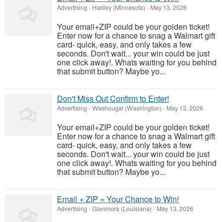
Advertising
-
Hadley (Minnesota)
-
May 13, 2026
Your email+ZIP could be your golden ticket!
Enter now for a chance to snag a Walmart gift
card- quick, easy, and only takes a few
seconds. Don't wait... your win could be just
one click away!. Whats waiting for you behind
that submit button? Maybe yo...
Don't Miss Out Confirm to Enter!
Advertising
-
Washougal (Washington)
-
May 13, 2026
Your email+ZIP could be your golden ticket!
Enter now for a chance to snag a Walmart gift
card- quick, easy, and only takes a few
seconds. Don't wait... your win could be just
one click away!. Whats waiting for you behind
that submit button? Maybe yo...
Email + ZIP = Your Chance to Win!
Advertising
-
Glenmora (Louisiana)
-
May 13, 2026