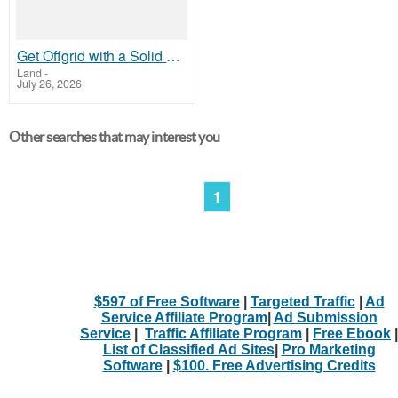
Get Offgrid with a Solid Cabin Kit
Land
-
July 26, 2026
Other searches that may interest you
1
$597 of Free Software
|
Targeted Traffic
|
Ad
Service Affiliate Program
|
Ad Submission
Service
|
Traffic Affiliate Program
|
Free Ebook
|
List of Classified Ad Sites
|
Pro Marketing
Software
|
$100. Free Advertising Credits