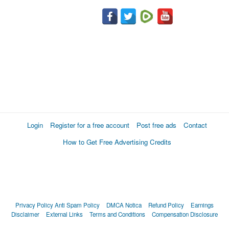
Login
Register for a free account
Post free ads
Contact
How to Get Free Advertising Credits
Privacy Policy
Anti Spam Policy
DMCA Notica
Refund Policy
Earnings
Disclaimer
External Links
Terms and Conditions
Compensation Disclosure