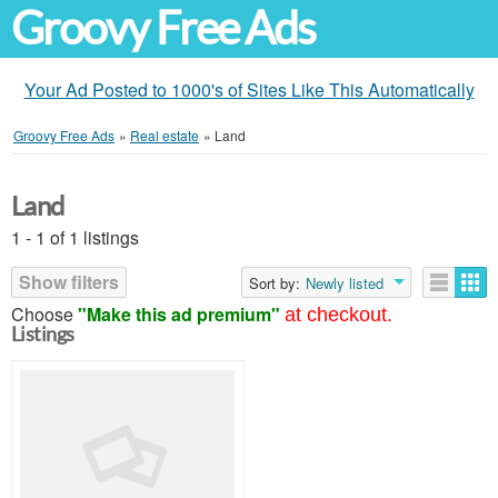
Groovy Free Ads
Your Ad Posted to 1000's of Sites Like This Automatically
Groovy Free Ads
»
Real estate
»
Land
Land
1 - 1 of 1 listings
Show filters
Sort by:
Newly listed
Choose
"Make this ad premium"
at checkout.
Listings