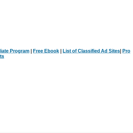
iliate Program
|
Free Ebook
|
List of Classified Ad Sites
|
Pro
ts