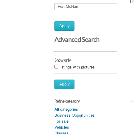
L
Apply
Advanced Search
Show only
listings with pictures
Apply
Refine category
All categories
Business Opportunities
For sale
Vehicles
Classes