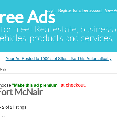
ree Ads
Login
Register for a free account
View A
 for free! Real estate, business
ehicles, products and services.
Your Ad Posted to 1000's of Sites Like This Automatically
cNair
hoose
"Make this ad premium"
at checkout.
Fort McNair
- 2 of 2 listings