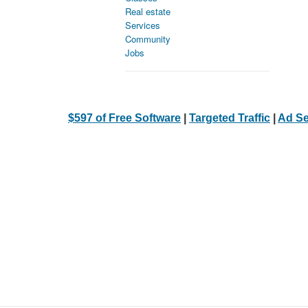
Real estate
Services
Community
Jobs
$597 of Free Software
|
Targeted Traffic
|
Ad Se