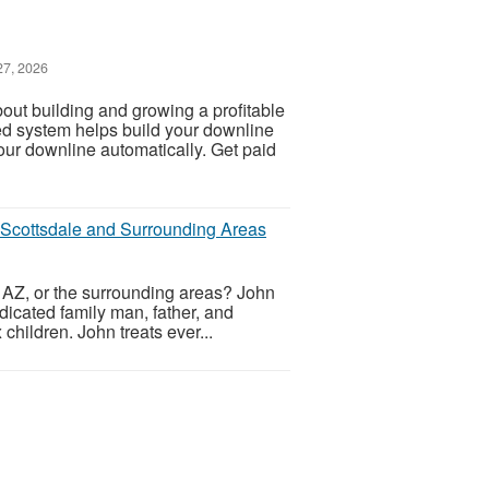
27, 2026
 building and growing a profitable
d system helps build your downline
our downline automatically. Get paid
r Scottsdale and Surrounding Areas
, AZ, or the surrounding areas? John
edicated family man, father, and
children. John treats ever...