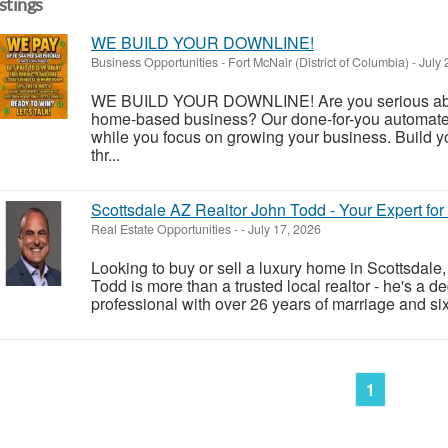
istings
WE BUILD YOUR DOWNLINE!
Business Opportunities
-
Fort McNair (District of Columbia)
-
July 
WE BUILD YOUR DOWNLINE! Are you serious about
home-based business? Our done-for-you automate
while you focus on growing your business. Build y
thr...
Scottsdale AZ Realtor John Todd - Your Expert fo
Real Estate Opportunities
-
-
July 17, 2026
Looking to buy or sell a luxury home in Scottsdale
Todd is more than a trusted local realtor - he's a d
professional with over 26 years of marriage and six 
1