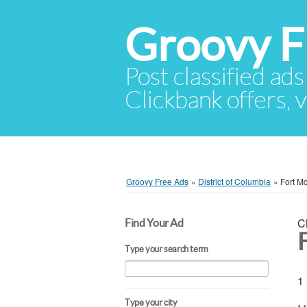
Groovy F
Post classified ads
Clickbank offers, v
Groovy Free Ads
»
District of Columbia
»
Fort M
C
Find Your Ad
Type your search term
1 
Type your city