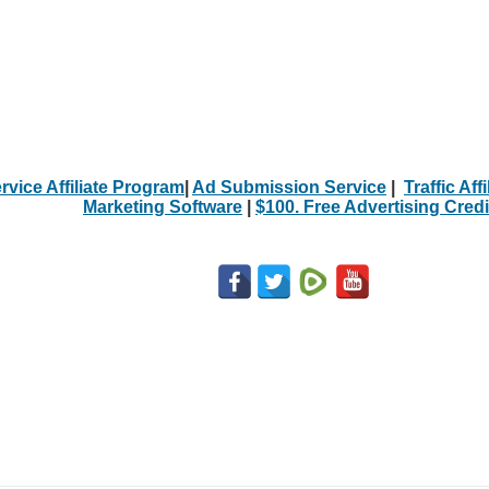
rvice Affiliate Program
|
Ad Submission Service
|
Traffic Aff
Marketing Software
|
$100. Free Advertising Credi