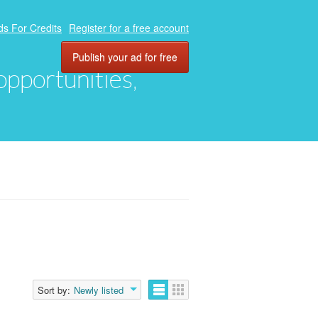
ds For Credits
Register for a free account
Publish your ad for free
 opportunities,
Sort by:
Newly listed