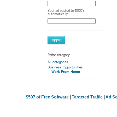
Your ad posted to 1000's
automatically
Apply
Refine category
All categories
Business Opportunities
Work From Home
$597 of Free Software
|
Targeted Traffic
|
Ad Se