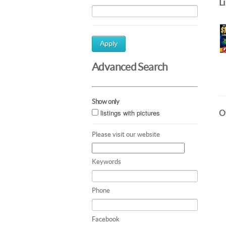
L
Apply
Advanced Search
Show only
listings with pictures
Ot
Please visit our website
Keywords
Phone
Facebook