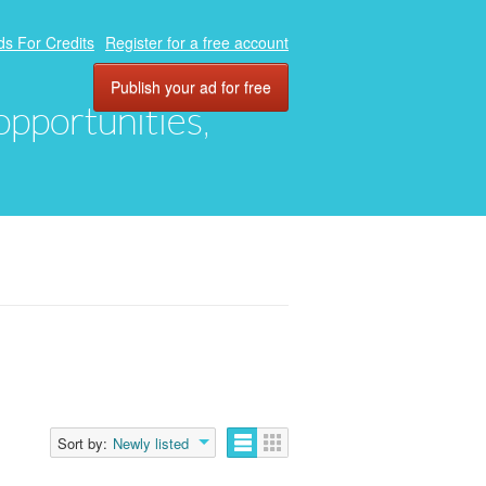
ds For Credits
Register for a free account
Publish your ad for free
 opportunities,
Sort by:
Newly listed