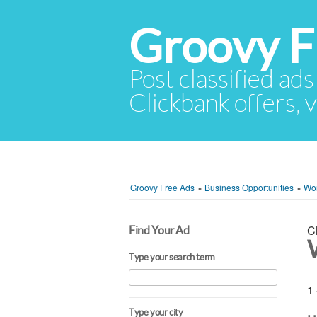
Groovy F
Post classified ads
Clickbank offers, v
Groovy Free Ads
»
Business Opportunities
»
Wo
C
Find Your Ad
Type your search term
1 
Type your city