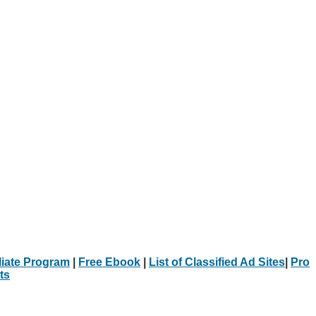
iliate Program
|
Free Ebook
|
List of Classified Ad Sites
|
Pro
ts