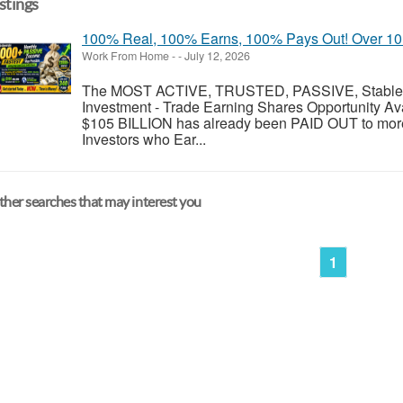
istings
100% Real, 100% Earns, 100% Pays Out! Over 10 M
Work From Home
-
-
July 12, 2026
The MOST ACTIVE, TRUSTED, PASSIVE, Stable, R
Investment - Trade Earning Shares Opportunity Av
$105 BILLION has already been PAID OUT to more
Investors who Ear...
her searches that may interest you
1