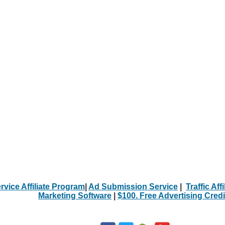
rvice Affiliate Program
|
Ad Submission Service
|
Traffic Aff
Marketing Software
|
$100. Free Advertising Credi