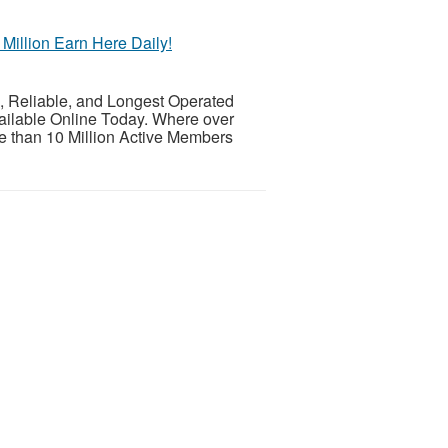
illion Earn Here Daily!
eliable, and Longest Operated
ailable Online Today. Where over
 than 10 Million Active Members