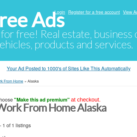
ree Ads
Login
Register for a free account
View A
 for free! Real estate, business
ehicles, products and services.
Your Ad Posted to 1000's of Sites Like This Automatically
rk From Home
»
Alaska
hoose
"Make this ad premium"
at checkout.
Work From Home Alaska
- 1 of 1 listings