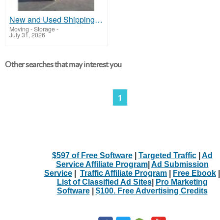
New and Used Shipping Containers 20ft, 40ft, 40ft HC
Moving - Storage
-
July 31, 2026
Other searches that may interest you
1
$597 of Free Software
|
Targeted Traffic
|
Ad
Service Affiliate Program
|
Ad Submission
Service
|
Traffic Affiliate Program
|
Free Ebook
|
List of Classified Ad Sites
|
Pro Marketing
Software
|
$100. Free Advertising Credits