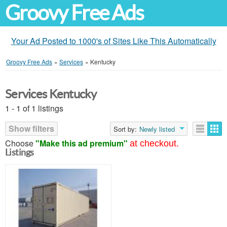
Groovy Free Ads
Your Ad Posted to 1000's of Sites Like This Automatically
Groovy Free Ads
»
Services
»
Kentucky
Services Kentucky
1 - 1 of 1 listings
Show filters
Sort by:
Newly listed
Choose
"Make this ad premium"
at checkout.
Listings