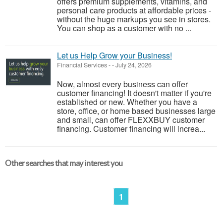
offers premium supplements, vitamins, and
personal care products at affordable prices -
without the huge markups you see in stores.
You can shop as a customer with no ...
Let us Help Grow your Business!
Financial Services
-
-
July 24, 2026
Now, almost every business can offer
customer financing! It doesn't matter if you're
established or new. Whether you have a
store, office, or home based businesses large
and small, can offer FLEXXBUY customer
financing. Customer financing will increa...
Other searches that may interest you
1