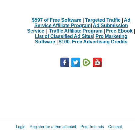
$597 of Free Software
|
Targeted Traffic
|
Ad
Service Affiliate Program
|
Ad Submission
Service
|
Traffic Affiliate Program
|
Free Ebook
|
List of Classified Ad Sites
|
Pro Marketing
Software
|
$100. Free Advertising Credits
Login
Register for a free account
Post free ads
Contact