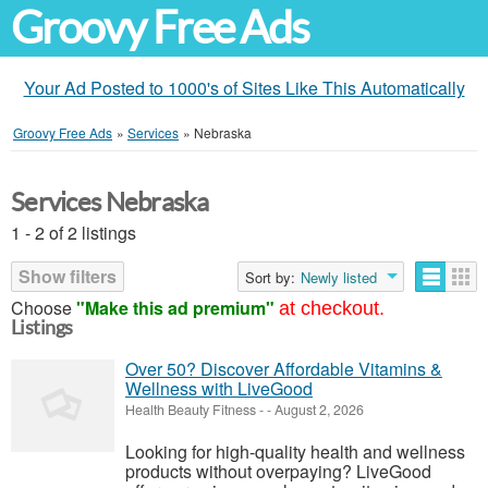
Groovy Free Ads
Your Ad Posted to 1000's of Sites Like This Automatically
Groovy Free Ads
»
Services
»
Nebraska
Services Nebraska
1 - 2 of 2 listings
Show filters
Sort by:
Newly listed
Choose
"Make this ad premium"
at checkout.
Listings
Over 50? Discover Affordable Vitamins &
Wellness with LiveGood
Health Beauty Fitness
-
-
August 2, 2026
Looking for high-quality health and wellness
products without overpaying? LiveGood